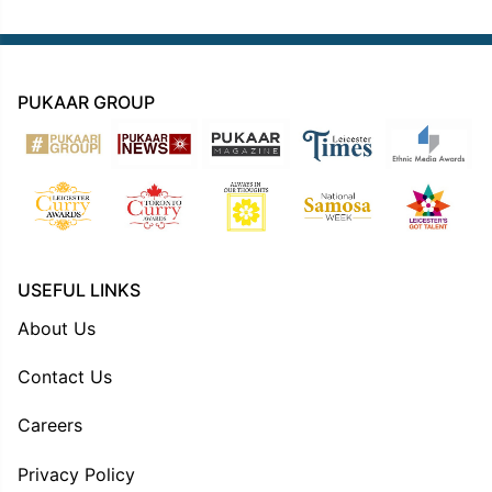
PUKAAR GROUP
USEFUL LINKS
About Us
Contact Us
Careers
Privacy Policy