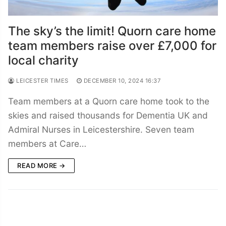
The sky’s the limit! Quorn care home
team members raise over £7,000 for
local charity
LEICESTER TIMES
DECEMBER 10, 2024 16:37
Team members at a Quorn care home took to the
skies and raised thousands for Dementia UK and
Admiral Nurses in Leicestershire. Seven team
members at Care…
READ MORE →