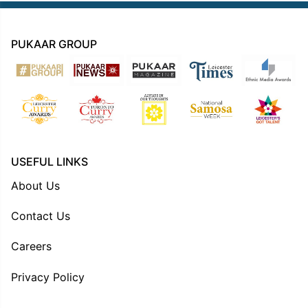
PUKAAR GROUP
USEFUL LINKS
About Us
Contact Us
Careers
Privacy Policy