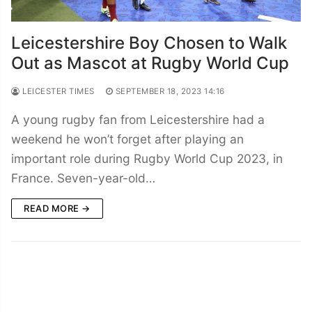
Leicestershire Boy Chosen to Walk
Out as Mascot at Rugby World Cup
LEICESTER TIMES
SEPTEMBER 18, 2023 14:16
A young rugby fan from Leicestershire had a
weekend he won’t forget after playing an
important role during Rugby World Cup 2023, in
France. Seven-year-old…
READ MORE →