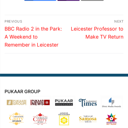
Post
PREVIOUS
NEXT
navigation
Previous
Next
BBC Radio 2 in the Park:
Leicester Professor to
post:
post:
A Weekend to
Make TV Return
Remember in Leicester
PUKAAR GROUP