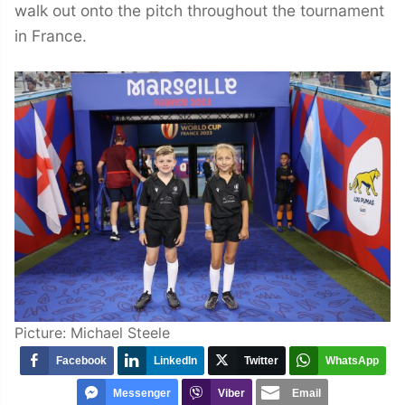
walk out onto the pitch throughout the tournament
in France.
Picture: Michael Steele
Facebook
LinkedIn
Twitter
WhatsApp
Messenger
Viber
Email