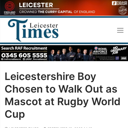
Skip
to
content
Leicestershire Boy
Chosen to Walk Out as
Mascot at Rugby World
Cup