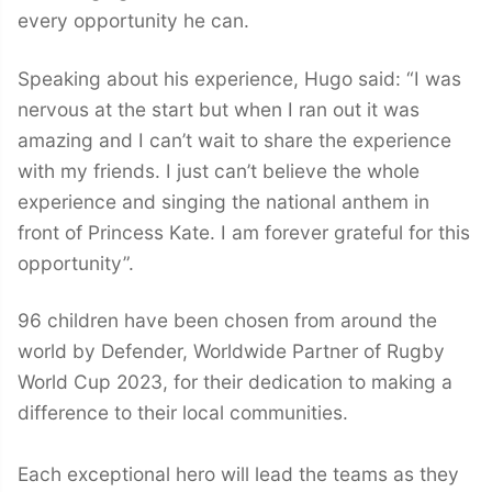
every opportunity he can.
Speaking about his experience, Hugo said: “I was
nervous at the start but when I ran out it was
amazing and I can’t wait to share the experience
with my friends. I just can’t believe the whole
experience and singing the national anthem in
front of Princess Kate. I am forever grateful for this
opportunity”.
96 children have been chosen from around the
world by Defender, Worldwide Partner of Rugby
World Cup 2023, for their dedication to making a
difference to their local communities.
Each exceptional hero will lead the teams as they