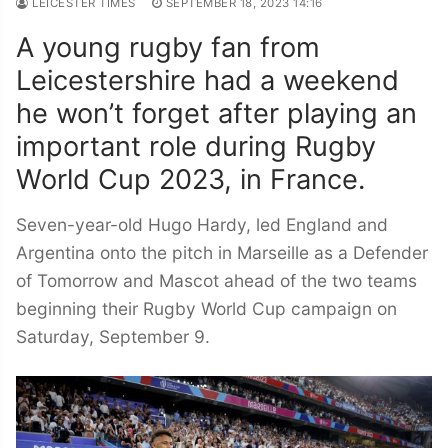
LEICESTER TIMES
SEPTEMBER 18, 2023 14:16
A young rugby fan from
Leicestershire had a weekend
he won’t forget after playing an
important role during Rugby
World Cup 2023, in France.
Seven-year-old Hugo Hardy, led England and
Argentina onto the pitch in Marseille as a Defender
of Tomorrow and Mascot ahead of the two teams
beginning their Rugby World Cup campaign on
Saturday, September 9.