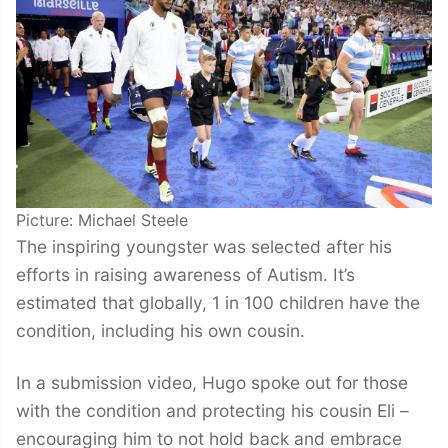
Picture: Michael Steele
The inspiring youngster was selected after his
efforts in raising awareness of Autism. It’s
estimated that globally, 1 in 100 children have the
condition, including his own cousin.
In a submission video, Hugo spoke out for those
with the condition and protecting his cousin Eli –
encouraging him to not hold back and embrace