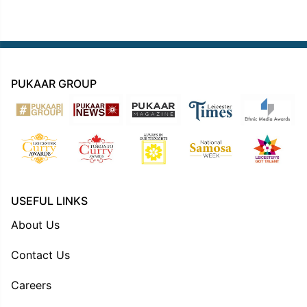
PUKAAR GROUP
USEFUL LINKS
About Us
Contact Us
Careers