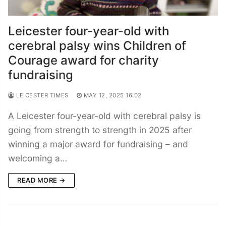
Leicester four-year-old with
cerebral palsy wins Children of
Courage award for charity
fundraising
LEICESTER TIMES
MAY 12, 2025 16:02
A Leicester four-year-old with cerebral palsy is
going from strength to strength in 2025 after
winning a major award for fundraising – and
welcoming a…
READ MORE →