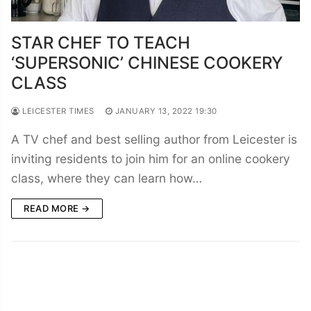
STAR CHEF TO TEACH
‘SUPERSONIC’ CHINESE COOKERY
CLASS
LEICESTER TIMES
JANUARY 13, 2022 19:30
A TV chef and best selling author from Leicester is
inviting residents to join him for an online cookery
class, where they can learn how…
READ MORE →