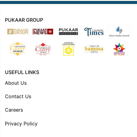
PUKAAR GROUP
USEFUL LINKS
About Us
Contact Us
Careers
Privacy Policy