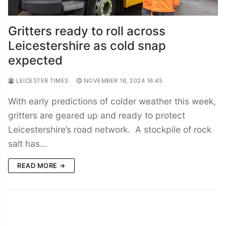
Gritters ready to roll across
Leicestershire as cold snap
expected
LEICESTER TIMES
NOVEMBER 18, 2024 16:45
With early predictions of colder weather this week,
gritters are geared up and ready to protect
Leicestershire’s road network. A stockpile of rock
salt has…
READ MORE →