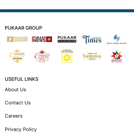
PUKAAR GROUP
USEFUL LINKS
About Us
Contact Us
Careers
Privacy Policy