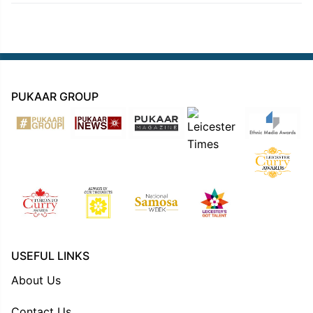
PUKAAR GROUP
USEFUL LINKS
About Us
Contact Us