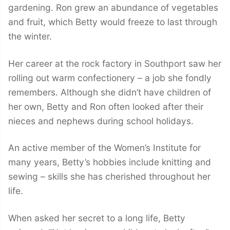
gardening. Ron grew an abundance of vegetables
and fruit, which Betty would freeze to last through
the winter.
Her career at the rock factory in Southport saw her
rolling out warm confectionery – a job she fondly
remembers. Although she didn’t have children of
her own, Betty and Ron often looked after their
nieces and nephews during school holidays.
An active member of the Women’s Institute for
many years, Betty’s hobbies include knitting and
sewing – skills she has cherished throughout her
life.
When asked her secret to a long life, Betty