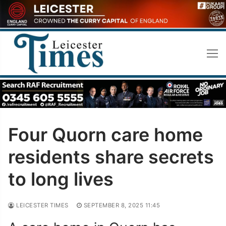
Skip
to
content
Four Quorn care home
residents share secrets
to long lives
LEICESTER TIMES
SEPTEMBER 8, 2025 11:45