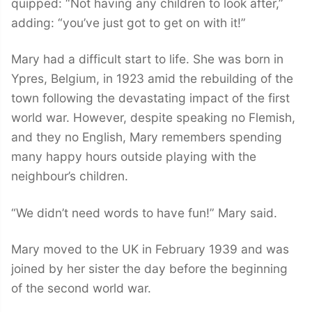
quipped: “Not having any children to look after,”
adding: “you’ve just got to get on with it!”
Mary had a difficult start to life. She was born in
Ypres, Belgium, in 1923 amid the rebuilding of the
town following the devastating impact of the first
world war. However, despite speaking no Flemish,
and they no English, Mary remembers spending
many happy hours outside playing with the
neighbour’s children.
“We didn’t need words to have fun!” Mary said.
Mary moved to the UK in February 1939 and was
joined by her sister the day before the beginning
of the second world war.