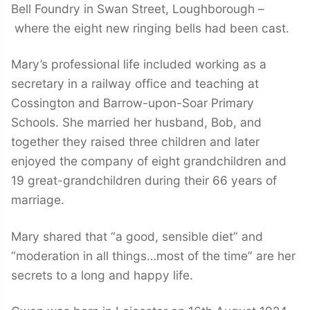
Bell Foundry in Swan Street, Loughborough –
where the eight new ringing bells had been cast.
Mary’s professional life included working as a
secretary in a railway office and teaching at
Cossington and Barrow-upon-Soar Primary
Schools. She married her husband, Bob, and
together they raised three children and later
enjoyed the company of eight grandchildren and
19 great-grandchildren during their 66 years of
marriage.
Mary shared that “a good, sensible diet” and
“moderation in all things…most of the time” are her
secrets to a long and happy life.