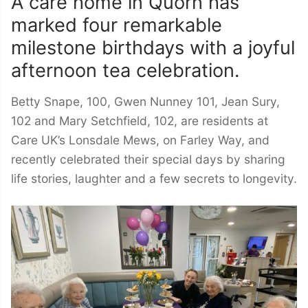
A care home in Quorn has
marked four remarkable
milestone birthdays with a joyful
afternoon tea celebration.
Betty Snape, 100, Gwen Nunney 101, Jean Sury,
102 and Mary Setchfield, 102, are residents at
Care UK’s Lonsdale Mews, on Farley Way, and
recently celebrated their special days by sharing
life stories, laughter and a few secrets to longevity.