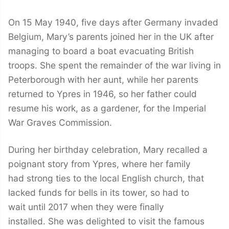
On 15 May 1940, five days after Germany invaded
Belgium, Mary’s parents joined her in the UK after
managing to board a boat evacuating British
troops. She spent the remainder of the war living in
Peterborough with her aunt, while her parents
returned to Ypres in 1946, so her father could
resume his work, as a gardener, for the Imperial
War Graves Commission.
During her birthday celebration, Mary recalled a
poignant story from Ypres, where her family
had strong ties to the local English church, that
lacked funds for bells in its tower, so had to
wait until 2017 when they were finally
installed. She was delighted to visit the famous