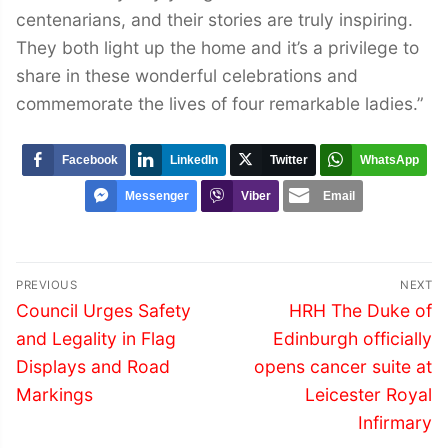
centenarians, and their stories are truly inspiring.
They both light up the home and it’s a privilege to
share in these wonderful celebrations and
commemorate the lives of four remarkable ladies.”
Facebook
LinkedIn
Twitter
WhatsApp
Messenger
Viber
Email
Post
PREVIOUS
NEXT
navigation
Previous
Next
Council Urges Safety
HRH The Duke of
post:
post:
and Legality in Flag
Edinburgh officially
Displays and Road
opens cancer suite at
Markings
Leicester Royal
Infirmary