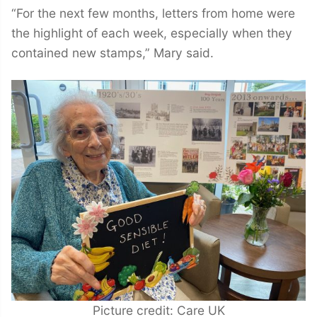
“For the next few months, letters from home were
the highlight of each week, especially when they
contained new stamps,” Mary said.
Picture credit: Care UK