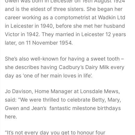
Gwen was born in Leicester on 16th August 1924
and is the eldest of three sisters. She began her
career working as a comptometrist at Wadkin Ltd
in Leicester in 1940, before she met her husband
Victor in 1942. They married in Leicester 12 years
later, on 11 November 1954.
She’s also well-known for having a sweet tooth –
she describes having Cadbury’s Dairy Milk every
day as ‘one of her main loves in life’.
Jo Davison, Home Manager at Lonsdale Mews,
said: “We were thrilled to celebrate Betty, Mary,
Gwen and Jean’s fantastic milestone birthdays
here.
“It’s not every day you get to honour four