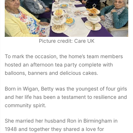
Picture credit: Care UK
To mark the occasion, the home’s team members
hosted an afternoon tea party complete with
balloons, banners and delicious cakes.
Born in Wigan, Betty was the youngest of four girls
and her life has been a testament to resilience and
community spirit.
She married her husband Ron in Birmingham in
1948 and together they shared a love for