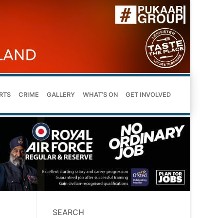
RTS
CRIME
GALLERY
WHAT’S ON
GET INVOLVED
SEARCH