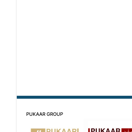
PUKAAR GROUP