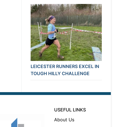
LEICESTER RUNNERS EXCEL IN
TOUGH HILLY CHALLENGE
USEFUL LINKS
About Us