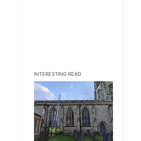
INTERESTING READ