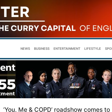
NEWS
BUSINESS
ENTERTAINMENT
LIFESTYLE
SPO
‘You, Me & COPD’ roadshow comes to