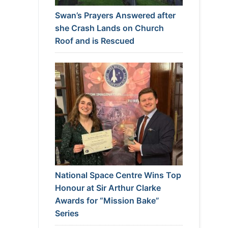
Swan’s Prayers Answered after
she Crash Lands on Church
Roof and is Rescued
National Space Centre Wins Top
Honour at Sir Arthur Clarke
Awards for “Mission Bake”
Series