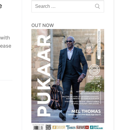
Search
e
for:
OUT NOW
with
sease