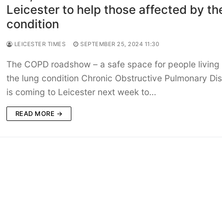
Leicester to help those affected by th
condition
LEICESTER TIMES
SEPTEMBER 25, 2024 11:30
The COPD roadshow – a safe space for people living 
the lung condition Chronic Obstructive Pulmonary Di
is coming to Leicester next week to…
READ MORE →