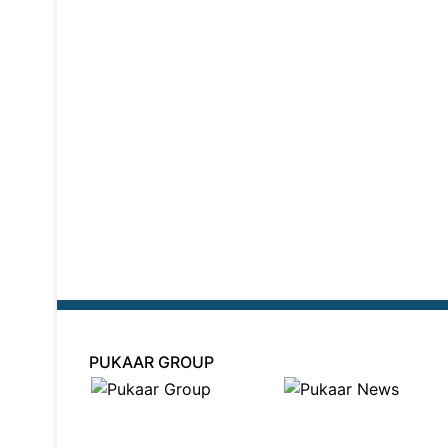
PUKAAR GROUP