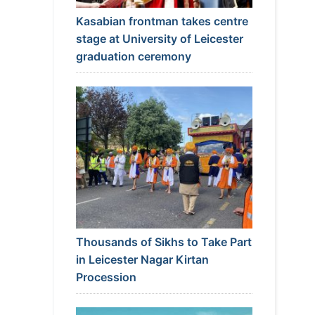
Kasabian frontman takes centre
stage at University of Leicester
graduation ceremony
Thousands of Sikhs to Take Part
in Leicester Nagar Kirtan
Procession