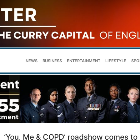
NEWS
BUSINESS
ENTERTAINMENT
LIFESTYLE
SPO
‘You, Me & COPD’ roadshow comes to