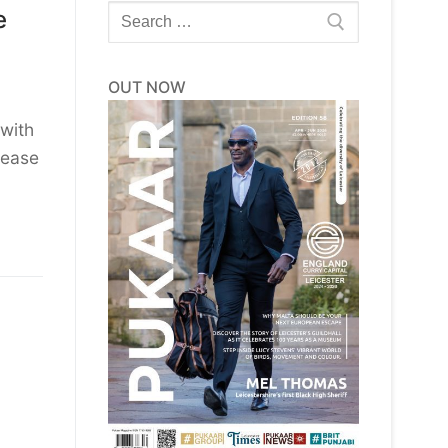
Search
e
for:
OUT NOW
with
sease