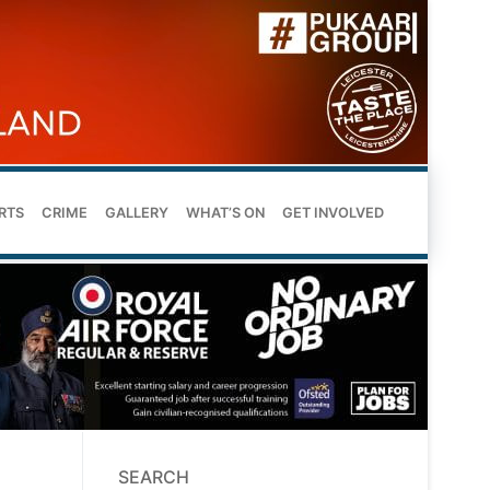
RTS
CRIME
GALLERY
WHAT’S ON
GET INVOLVED
SEARCH