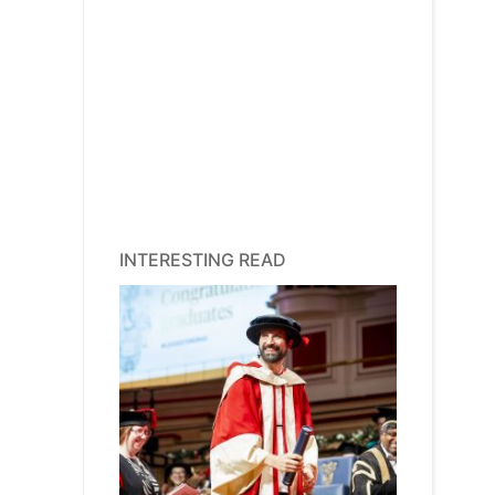
INTERESTING READ