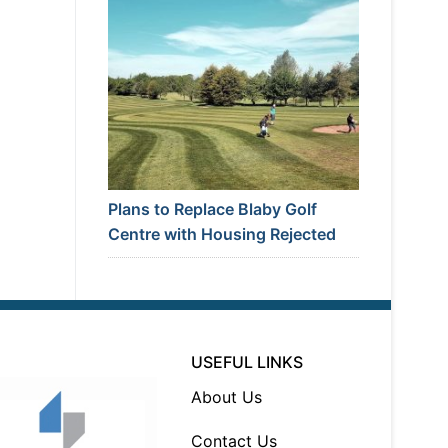
Plans to Replace Blaby Golf
Centre with Housing Rejected
USEFUL LINKS
About Us
Contact Us