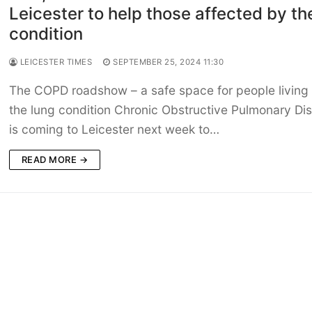
Leicester to help those affected by th
condition
LEICESTER TIMES
SEPTEMBER 25, 2024 11:30
The COPD roadshow – a safe space for people living 
the lung condition Chronic Obstructive Pulmonary Di
is coming to Leicester next week to…
READ MORE →