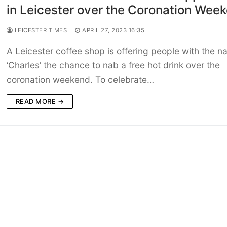
in Leicester over the Coronation Wee
LEICESTER TIMES
APRIL 27, 2023 16:35
A Leicester coffee shop is offering people with the 
‘Charles’ the chance to nab a free hot drink over the
coronation weekend. To celebrate…
READ MORE →