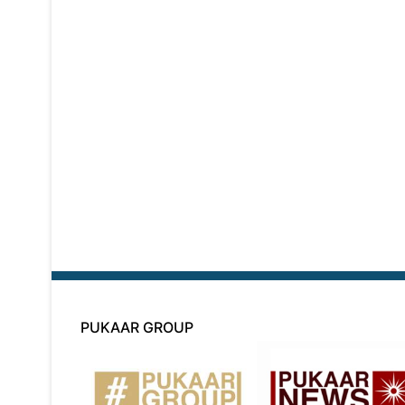
PUKAAR GROUP