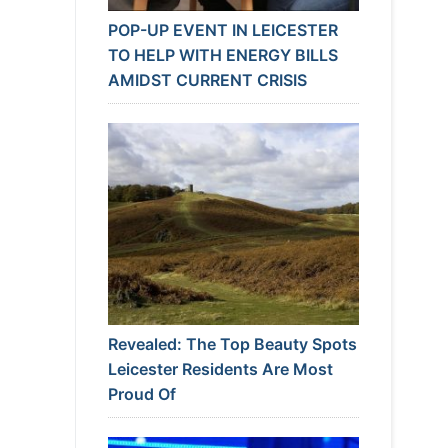
POP-UP EVENT IN LEICESTER
TO HELP WITH ENERGY BILLS
AMIDST CURRENT CRISIS
Revealed: The Top Beauty Spots
Leicester Residents Are Most
Proud Of