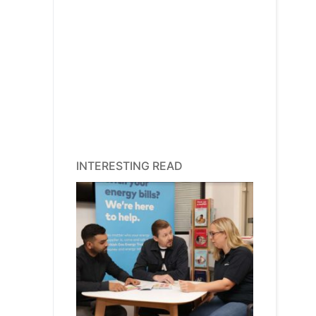
INTERESTING READ