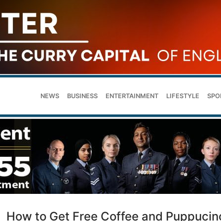
NEWS
BUSINESS
ENTERTAINMENT
LIFESTYLE
SPO
How to Get Free Coffee and Puppucin