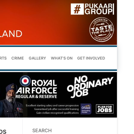
RTS
CRIME
GALLERY
WHAT’S ON
GET INVOLVED
os
SEARCH