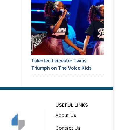
Talented Leicester Twins
Triumph on The Voice Kids
USEFUL LINKS
About Us
Contact Us