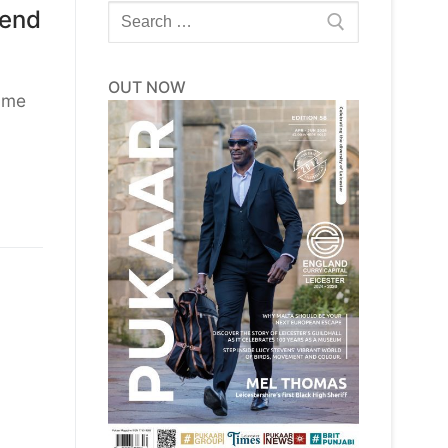
Search
kend
for:
OUT NOW
name