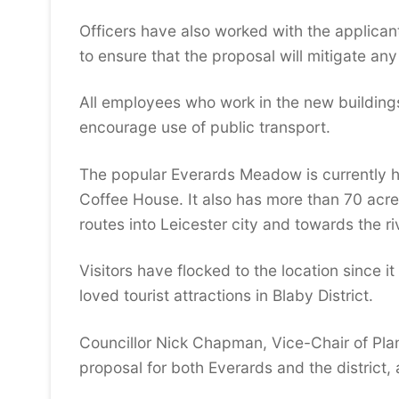
Officers have also worked with the applica
to ensure that the proposal will mitigate a
All employees who work in the new buildings 
encourage use of public transport.
The popular Everards Meadow is currently h
Coffee House. It also has more than 70 acr
routes into Leicester city and towards the ri
Visitors have flocked to the location since i
loved tourist attractions in Blaby District.
Councillor Nick Chapman, Vice-Chair of Plan
proposal for both Everards and the district