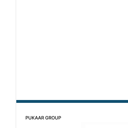
PUKAAR GROUP