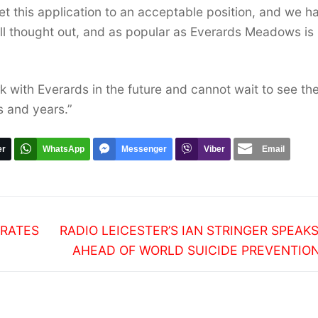
t this application to an acceptable position, and we h
well thought out, and as popular as Everards Meadows is
k with Everards in the future and cannot wait to see th
 and years.”
er
WhatsApp
Messenger
Viber
Email
Next
BRATES
RADIO LEICESTER’S IAN STRINGER SPEAK
post:
AHEAD OF WORLD SUICIDE PREVENTIO