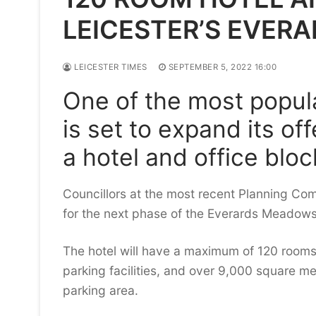
LEICESTER’S EVER
LEICESTER TIMES
SEPTEMBER 5, 2022 16:00
One of the most popula
is set to expand its of
a hotel and office blo
Councillors at the most recent Planning Co
for the next phase of the Everards Meadow
The hotel will have a maximum of 120 rooms 
parking facilities, and over 9,000 square me
parking area.