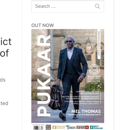
Search
for:
OUT NOW
ict
 of
rds
ated