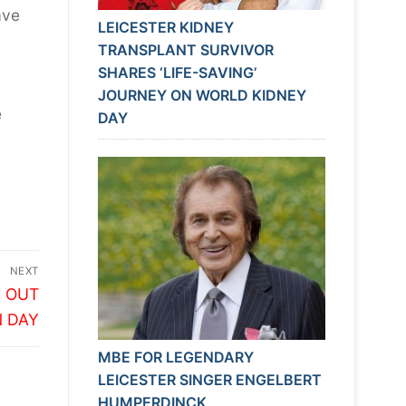
ave
LEICESTER KIDNEY
TRANSPLANT SURVIVOR
SHARES ‘LIFE-SAVING’
JOURNEY ON WORLD KIDNEY
e
DAY
NEXT
S OUT
N DAY
MBE FOR LEGENDARY
LEICESTER SINGER ENGELBERT
HUMPERDINCK