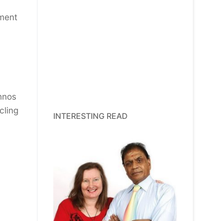
tment
nnos
cling
INTERESTING READ