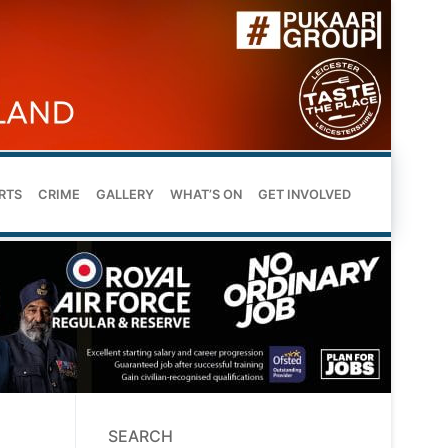
RTS
CRIME
GALLERY
WHAT’S ON
GET INVOLVED
SEARCH