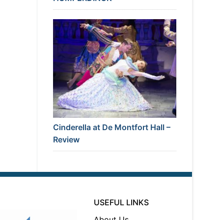
Cinderella at De Montfort Hall –
Review
USEFUL LINKS
About Us