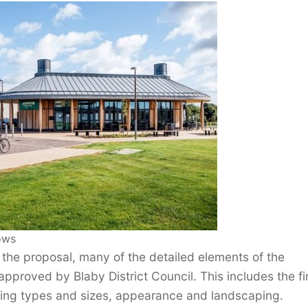
ows
 the proposal, many of the detailed elements of the
pproved by Blaby District Council. This includes the fi
lding types and sizes, appearance and landscaping.