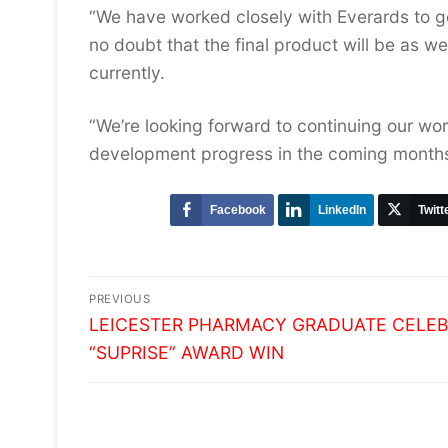
“We have worked closely with Everards to ge
no doubt that the final product will be as 
currently.
“We’re looking forward to continuing our wor
development progress in the coming months
Facebook
LinkedIn
Twitt
Post
PREVIOUS
Previous
navigation
LEICESTER PHARMACY GRADUATE CELE
post:
“SUPRISE” AWARD WIN