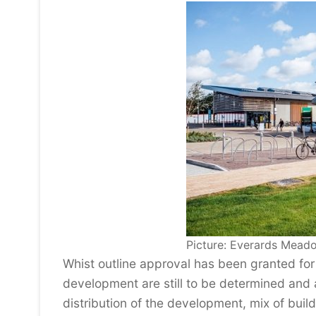
Picture: Everards Mead
Whist outline approval has been granted for
development are still to be determined and a
distribution of the development, mix of bui