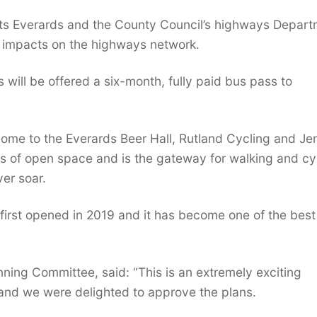
nts Everards and the County Council’s highways Depar
ny impacts on the highways network.
will be offered a six-month, fully paid bus pass to
ome to the Everards Beer Hall, Rutland Cycling and Je
es of open space and is the gateway for walking and cy
ver soar.
t first opened in 2019 and it has become one of the best
ning Committee, said: “This is an extremely exciting
, and we were delighted to approve the plans.