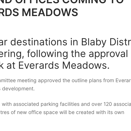
ARDS MEADOWS
r destinations in Blaby Distr
fering, following the approval
ck at Everards Meadows.
mmittee meeting approved the outline plans from Evera
s development.
with associated parking facilities and over 120 associ
tres of new office space will be created with its own