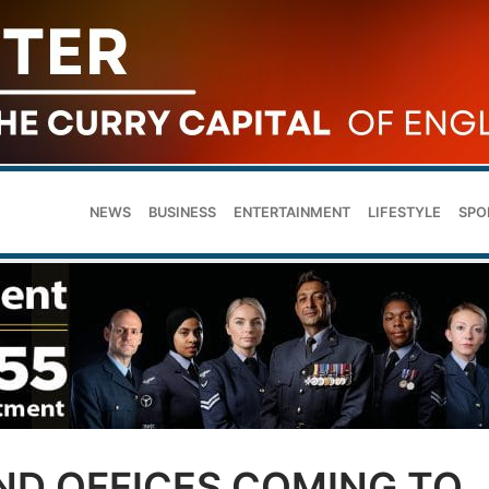
NEWS
BUSINESS
ENTERTAINMENT
LIFESTYLE
SPO
ND OFFICES COMING TO