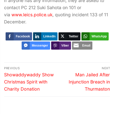
If anyone has any information, they are asked to
contact PC 212 Suki Sahota on 101 or
via
www.leics.police.uk
, quoting incident 133 of 11
December.
Facebook
LinkedIn
Twitter
WhatsApp
Messenger
Viber
Email
Post
PREVIOUS
NEXT
navigation
Previous
Next
Showaddywaddy Show
Man Jailed After
post:
post:
Christmas Spirit with
Injunction Breach in
Charity Donation
Thurmaston