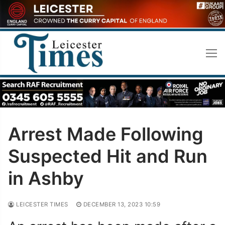
Skip
to
content
Arrest Made Following
Suspected Hit and Run
in Ashby
LEICESTER TIMES
DECEMBER 13, 2023 10:59