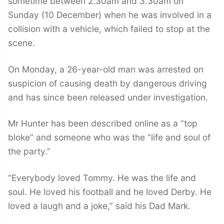
sometime between 2.30am and 3.30am on
Sunday (10 December) when he was involved in a
collision with a vehicle, which failed to stop at the
scene.
On Monday, a 26-year-old man was arrested on
suspicion of causing death by dangerous driving
and has since been released under investigation.
Mr Hunter has been described online as a “top
bloke” and someone who was the “life and soul of
the party.”
“Everybody loved Tommy. He was the life and
soul. He loved his football and he loved Derby. He
loved a laugh and a joke,” said his Dad Mark.