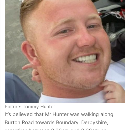
Picture: Tommy Hunter
It’s believed that Mr Hunter was walking along
Burton Road towards Boundary, Derbyshire,