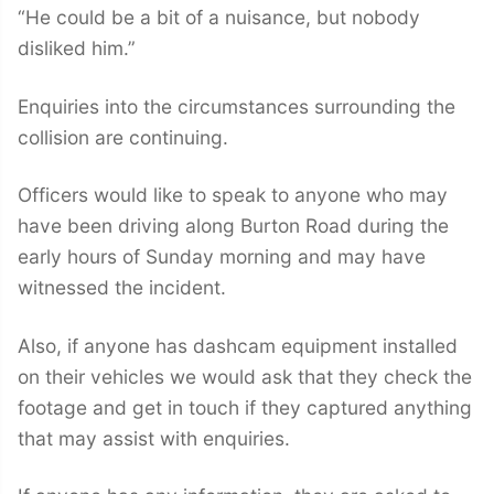
“He could be a bit of a nuisance, but nobody
disliked him.”
Enquiries into the circumstances surrounding the
collision are continuing.
Officers would like to speak to anyone who may
have been driving along Burton Road during the
early hours of Sunday morning and may have
witnessed the incident.
Also, if anyone has dashcam equipment installed
on their vehicles we would ask that they check the
footage and get in touch if they captured anything
that may assist with enquiries.