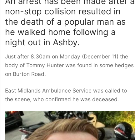
An arrest has been made after a
non-stop collision resulted in
the death of a popular man as
he walked home following a
night out in Ashby.
Just after 8.30am on Monday (December 11) the
body of Tommy Hunter was found in some hedges
on Burton Road.
East Midlands Ambulance Service was called to
the scene, who confirmed he was deceased.