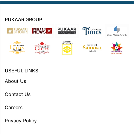
PUKAAR GROUP
USEFUL LINKS
About Us
Contact Us
Careers
Privacy Policy