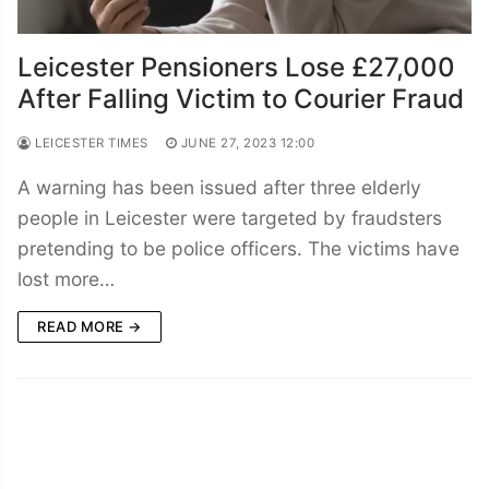
Leicester Pensioners Lose £27,000
After Falling Victim to Courier Fraud
LEICESTER TIMES
JUNE 27, 2023 12:00
A warning has been issued after three elderly
people in Leicester were targeted by fraudsters
pretending to be police officers. The victims have
lost more…
READ MORE →