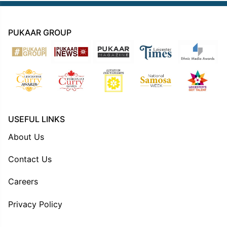
PUKAAR GROUP
USEFUL LINKS
About Us
Contact Us
Careers
Privacy Policy