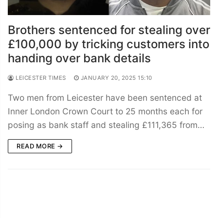
Brothers sentenced for stealing over
£100,000 by tricking customers into
handing over bank details
LEICESTER TIMES
JANUARY 20, 2025 15:10
Two men from Leicester have been sentenced at
Inner London Crown Court to 25 months each for
posing as bank staff and stealing £111,365 from…
READ MORE →