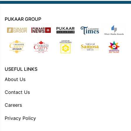
PUKAAR GROUP
USEFUL LINKS
About Us
Contact Us
Careers
Privacy Policy