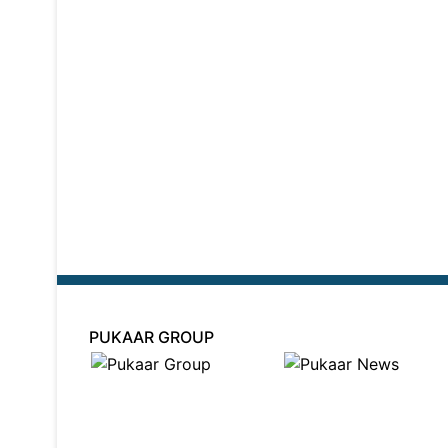
PUKAAR GROUP