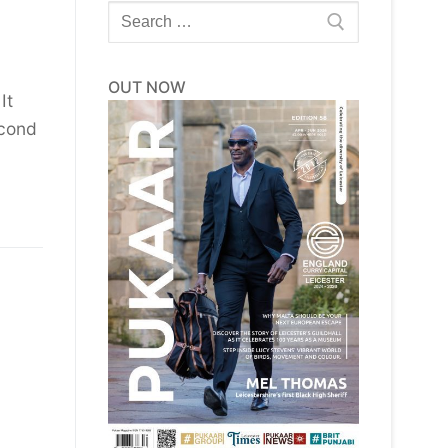
Search
for:
OUT NOW
It
econd