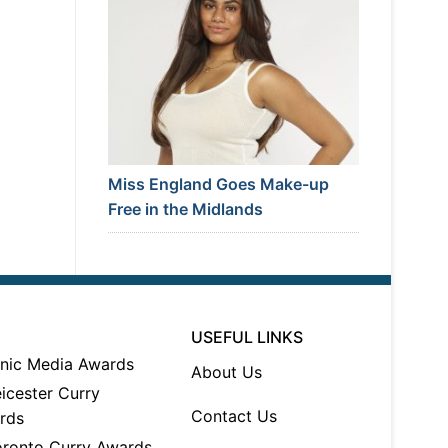
Miss England Goes Make-up
Free in the Midlands
USEFUL LINKS
About Us
Contact Us