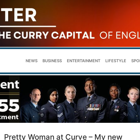
NEWS
BUSINESS
ENTERTAINMENT
LIFESTYLE
SPO
Pretty Woman at Curve – My new