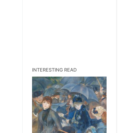
INTERESTING READ