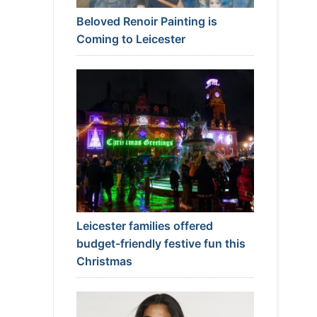
Beloved Renoir Painting is
Coming to Leicester
Leicester families offered
budget-friendly festive fun this
Christmas