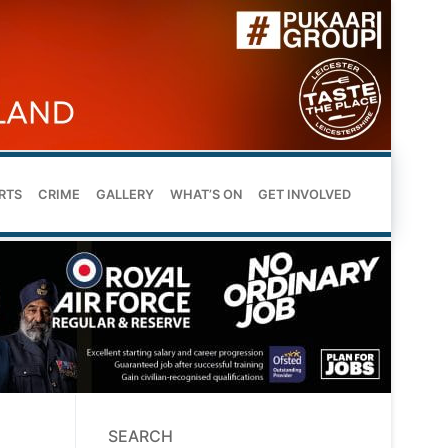
RTS
CRIME
GALLERY
WHAT’S ON
GET INVOLVED
SEARCH