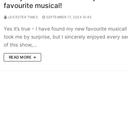
favourite musical!
LEICESTER TIMES
SEPTEMBER 17, 2024 10:45
Yes it’s true – I have found my new favourite musical! 
took me by surprise, but I sincerely enjoyed every s
of this show,…
READ MORE →