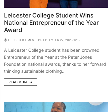
Leicester College Student Wins
National Entrepreneur of the Year
Award
LEICESTER TIMES
SEPTEMBER 27, 2023 12:30
A Leicester College student has been crowned
Entrepreneur of the Year at the Peter Jones
Foundation national awards, thanks to her forward
thinking sustainable clothing…
READ MORE →