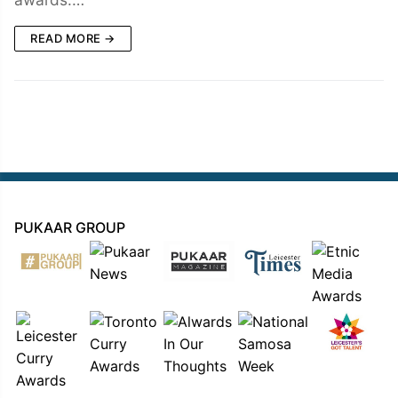
READ MORE →
PUKAAR GROUP