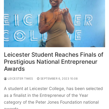
Leicester Student Reaches Finals of
Prestigious National Entrepreneur
Awards
LEICESTER TIMES
SEPTEMBER 6, 2023 10:08
A student at Leicester College, has been selected
as a finalist in the Entrepreneur of the Year
category of the Peter Jones Foundation national
awards.…