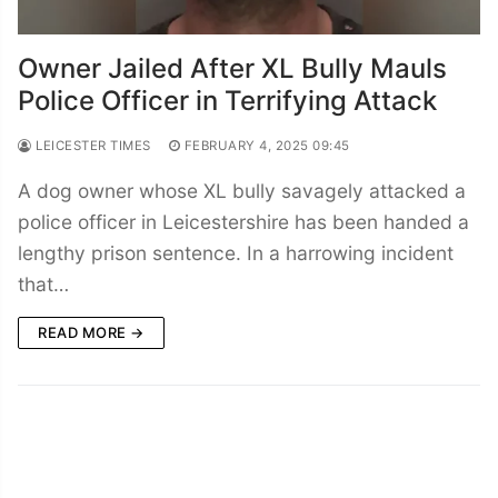
Owner Jailed After XL Bully Mauls
Police Officer in Terrifying Attack
LEICESTER TIMES
FEBRUARY 4, 2025 09:45
A dog owner whose XL bully savagely attacked a
police officer in Leicestershire has been handed a
lengthy prison sentence. In a harrowing incident
that…
READ MORE →