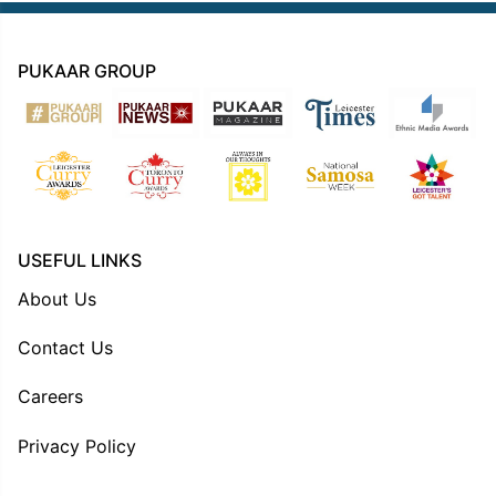
PUKAAR GROUP
USEFUL LINKS
About Us
Contact Us
Careers
Privacy Policy