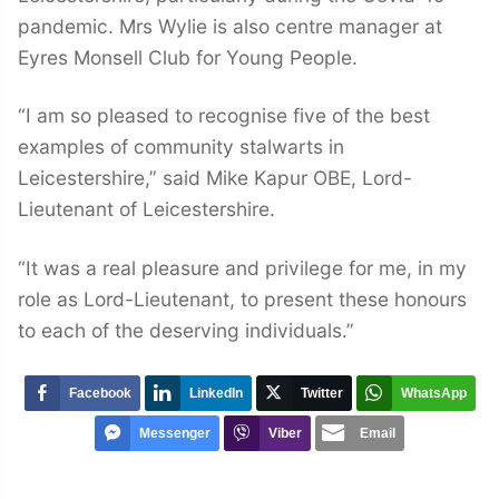
pandemic. Mrs Wylie is also centre manager at
Eyres Monsell Club for Young People.
“I am so pleased to recognise five of the best
examples of community stalwarts in
Leicestershire,” said Mike Kapur OBE, Lord-
Lieutenant of Leicestershire.
“It was a real pleasure and privilege for me, in my
role as Lord-Lieutenant, to present these honours
to each of the deserving individuals.”
Facebook
LinkedIn
Twitter
WhatsApp
Messenger
Viber
Email