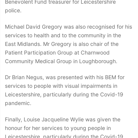
Benevolent Fund treasurer for Leicestershire
police.
Michael David Gregory was also recognised for his
services to health and to the community in the
East Midlands. Mr Gregory is also chair of the
Patient Participation Group at Charnwood
Community Medical Group in Loughborough.
Dr Brian Negus, was presented with his BEM for
services to people with visual impairments in
Leicestershire, particularly during the Covid-19
pandemic.
Finally, Louise Jacqueline Wylie was given the
honour for her services to young people in
Leicestershire, particularly during the Covid-19