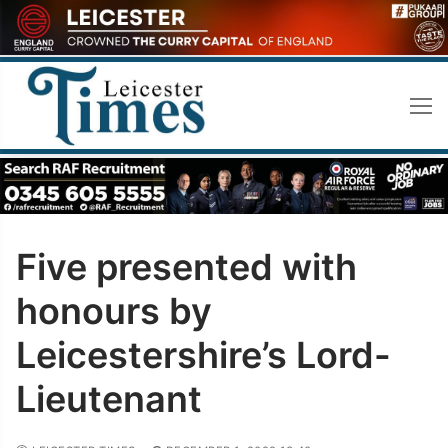
Skip
to
content
Five presented with
honours by
Leicestershire’s Lord-
Lieutenant