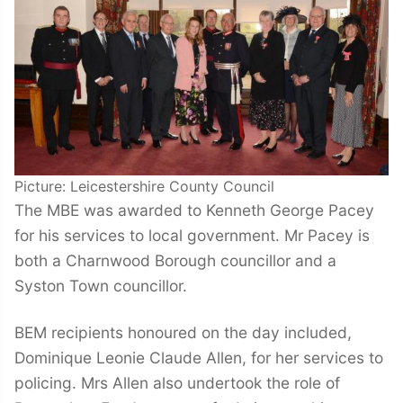
Picture: Leicestershire County Council
The MBE was awarded to Kenneth George Pacey
for his services to local government. Mr Pacey is
both a Charnwood Borough councillor and a
Syston Town councillor.
BEM recipients honoured on the day included,
Dominique Leonie Claude Allen, for her services to
policing. Mrs Allen also undertook the role of