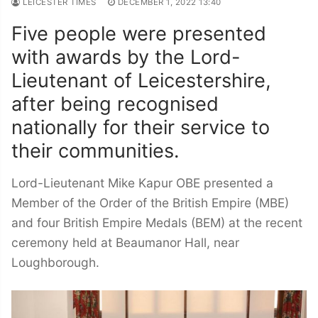
LEICESTER TIMES
DECEMBER 1, 2022 13:40
Five people were presented
with awards by the Lord-
Lieutenant of Leicestershire,
after being recognised
nationally for their service to
their communities.
Lord-Lieutenant Mike Kapur OBE presented a
Member of the Order of the British Empire (MBE)
and four British Empire Medals (BEM) at the recent
ceremony held at Beaumanor Hall, near
Loughborough.