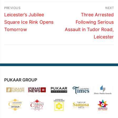
Post
PREVIOUS
NEXT
navigation
Previous
Next
Leicester’s Jubilee
Three Arrested
post:
post:
Square Ice Rink Opens
Following Serious
Tomorrow
Assault in Tudor Road,
Leicester
PUKAAR GROUP