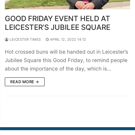
GOOD FRIDAY EVENT HELD AT
LEICESTER’S JUBILEE SQUARE
LEICESTER TIMES
APRIL 12, 2022 14:12
Hot crossed buns will be handed out in Leicester’s
Jubilee Square this Good Friday, to remind people
about the importance of the day, which is…
READ MORE →