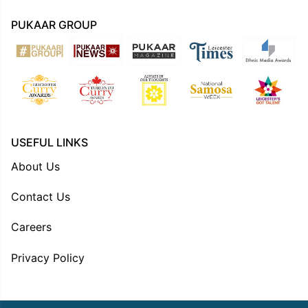
PUKAAR GROUP
USEFUL LINKS
About Us
Contact Us
Careers
Privacy Policy