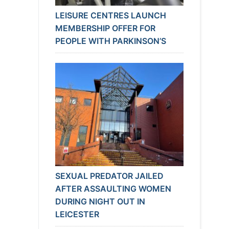
LEISURE CENTRES LAUNCH
MEMBERSHIP OFFER FOR
PEOPLE WITH PARKINSON’S
SEXUAL PREDATOR JAILED
AFTER ASSAULTING WOMEN
DURING NIGHT OUT IN
LEICESTER