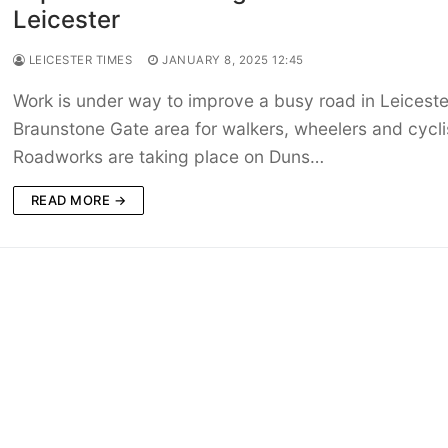
Leicester
LEICESTER TIMES
JANUARY 8, 2025 12:45
Work is under way to improve a busy road in Leiceste
Braunstone Gate area for walkers, wheelers and cycli
Roadworks are taking place on Duns…
READ MORE →