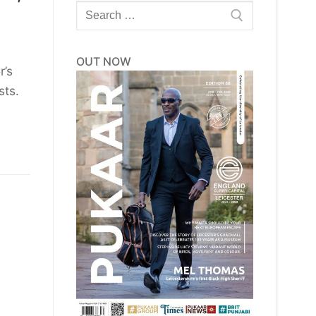
Search
for:
OUT NOW
r’s
sts.