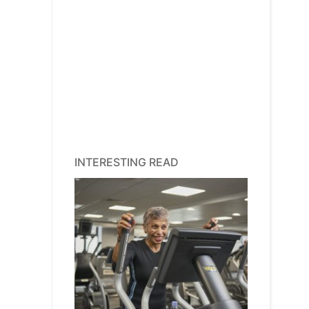
INTERESTING READ