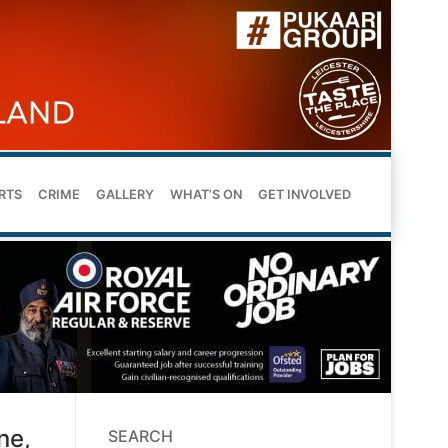
RTS
CRIME
GALLERY
WHAT’S ON
GET INVOLVED
ne,
SEARCH