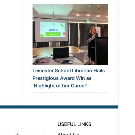
Leicester School Librarian Hails
Prestigious Award Win as
‘Highlight of her Career’
USEFUL LINKS
About Us