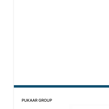
PUKAAR GROUP