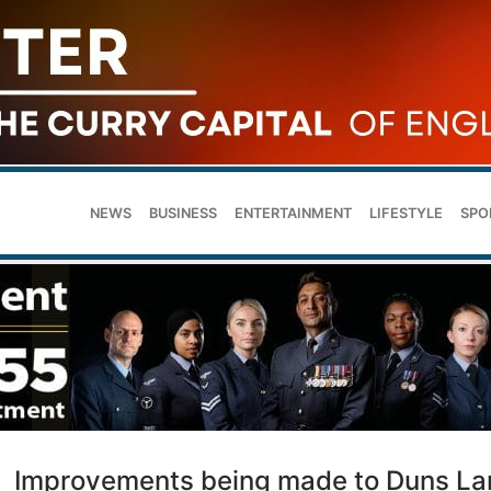
NEWS
BUSINESS
ENTERTAINMENT
LIFESTYLE
SPO
Improvements being made to Duns La