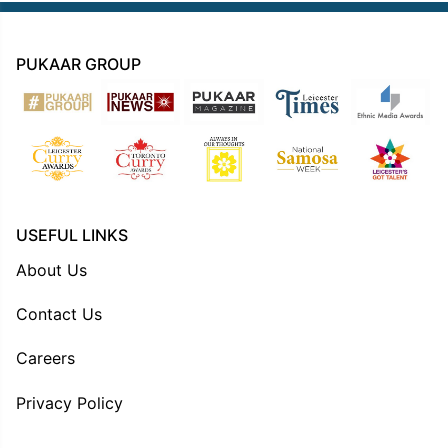
PUKAAR GROUP
USEFUL LINKS
About Us
Contact Us
Careers
Privacy Policy