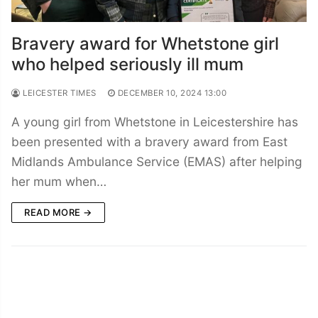
Bravery award for Whetstone girl
who helped seriously ill mum
LEICESTER TIMES
DECEMBER 10, 2024 13:00
A young girl from Whetstone in Leicestershire has
been presented with a bravery award from East
Midlands Ambulance Service (EMAS) after helping
her mum when…
READ MORE →