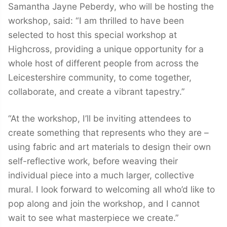
Samantha Jayne Peberdy, who will be hosting the
workshop, said: “I am thrilled to have been
selected to host this special workshop at
Highcross, providing a unique opportunity for a
whole host of different people from across the
Leicestershire community, to come together,
collaborate, and create a vibrant tapestry.”
“At the workshop, I’ll be inviting attendees to
create something that represents who they are –
using fabric and art materials to design their own
self-reflective work, before weaving their
individual piece into a much larger, collective
mural. I look forward to welcoming all who’d like to
pop along and join the workshop, and I cannot
wait to see what masterpiece we create.”