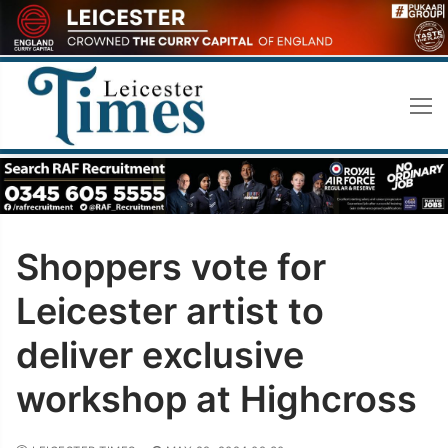
Skip
to
content
Shoppers vote for
Leicester artist to
deliver exclusive
workshop at Highcross