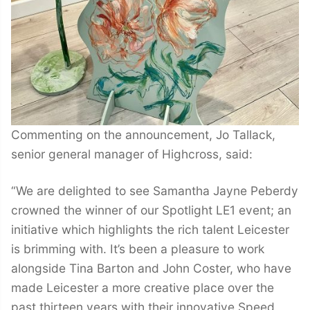
Commenting on the announcement, Jo Tallack,
senior general manager of Highcross, said:
“We are delighted to see Samantha Jayne Peberdy
crowned the winner of our Spotlight LE1 event; an
initiative which highlights the rich talent Leicester
is brimming with. It’s been a pleasure to work
alongside Tina Barton and John Coster, who have
made Leicester a more creative place over the
past thirteen years with their innovative Speed