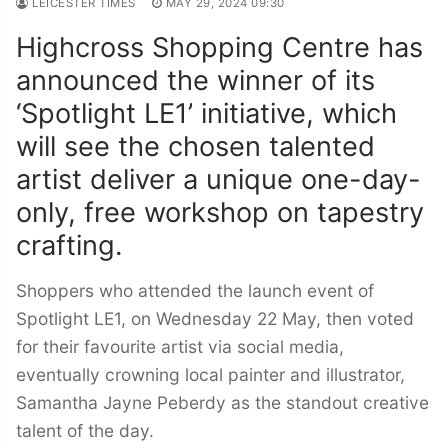
LEICESTER TIMES
MAY 29, 2024 09:30
Highcross Shopping Centre has
announced the winner of its
‘Spotlight LE1’ initiative, which
will see the chosen talented
artist deliver a unique one-day-
only, free workshop on tapestry
crafting.
Shoppers who attended the launch event of
Spotlight LE1, on Wednesday 22 May, then voted
for their favourite artist via social media,
eventually crowning local painter and illustrator,
Samantha Jayne Peberdy as the standout creative
talent of the day.