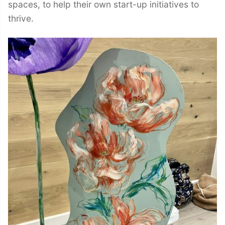
spaces, to help their own start-up initiatives to
thrive.