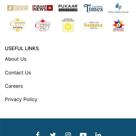
USEFUL LINKS
About Us
Contact Us
Careers
Privacy Policy