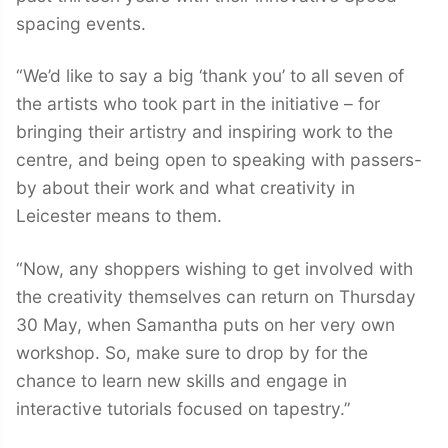
spacing events.
“We’d like to say a big ‘thank you’ to all seven of
the artists who took part in the initiative – for
bringing their artistry and inspiring work to the
centre, and being open to speaking with passers-
by about their work and what creativity in
Leicester means to them.
“Now, any shoppers wishing to get involved with
the creativity themselves can return on Thursday
30 May, when Samantha puts on her very own
workshop. So, make sure to drop by for the
chance to learn new skills and engage in
interactive tutorials focused on tapestry.”