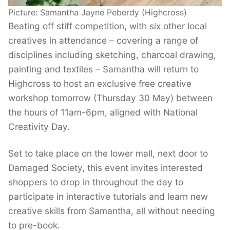
Picture: Samantha Jayne Peberdy (Highcross)
Beating off stiff competition, with six other local
creatives in attendance – covering a range of
disciplines including sketching, charcoal drawing,
painting and textiles – Samantha will return to
Highcross to host an exclusive free creative
workshop tomorrow (Thursday 30 May) between
the hours of 11am-6pm, aligned with National
Creativity Day.
Set to take place on the lower mall, next door to
Damaged Society, this event invites interested
shoppers to drop in throughout the day to
participate in interactive tutorials and learn new
creative skills from Samantha, all without needing
to pre-book.