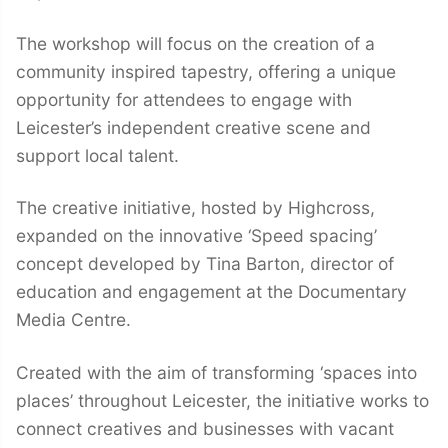
The workshop will focus on the creation of a
community inspired tapestry, offering a unique
opportunity for attendees to engage with
Leicester’s independent creative scene and
support local talent.
The creative initiative, hosted by Highcross,
expanded on the innovative ‘Speed spacing’
concept developed by Tina Barton, director of
education and engagement at the Documentary
Media Centre.
Created with the aim of transforming ‘spaces into
places’ throughout Leicester, the initiative works to
connect creatives and businesses with vacant