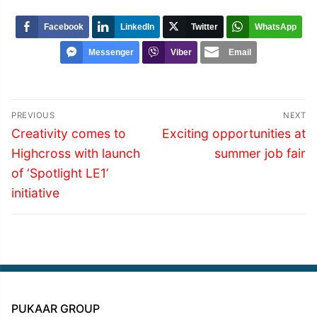
Facebook
LinkedIn
Twitter
WhatsApp
Messenger
Viber
Email
Post
PREVIOUS
NEXT
navigation
Previous
Next
Creativity comes to
Exciting opportunities at
post:
post:
Highcross with launch
summer job fair
of ‘Spotlight LE1’
initiative
PUKAAR GROUP