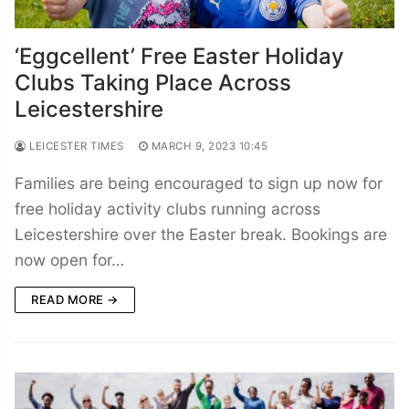
‘Eggcellent’ Free Easter Holiday
Clubs Taking Place Across
Leicestershire
LEICESTER TIMES
MARCH 9, 2023 10:45
Families are being encouraged to sign up now for
free holiday activity clubs running across
Leicestershire over the Easter break. Bookings are
now open for…
READ MORE →