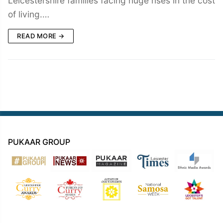
Leicestershire families facing huge rises in the cost
of living.…
READ MORE →
PUKAAR GROUP