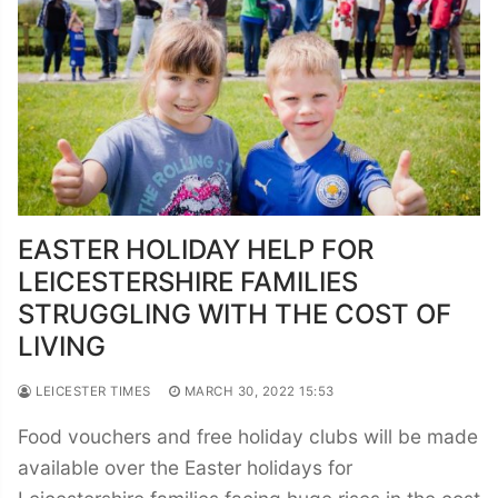
EASTER HOLIDAY HELP FOR
LEICESTERSHIRE FAMILIES
STRUGGLING WITH THE COST OF
LIVING
LEICESTER TIMES
MARCH 30, 2022 15:53
Food vouchers and free holiday clubs will be made
available over the Easter holidays for