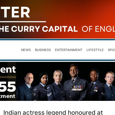
NEWS
BUSINESS
ENTERTAINMENT
LIFESTYLE
SPO
Indian actress legend honoured at