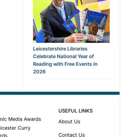
Leicestershire Libraries
Celebrate National Year of
Reading with Free Events in
2026
USEFUL LINKS
About Us
Contact Us