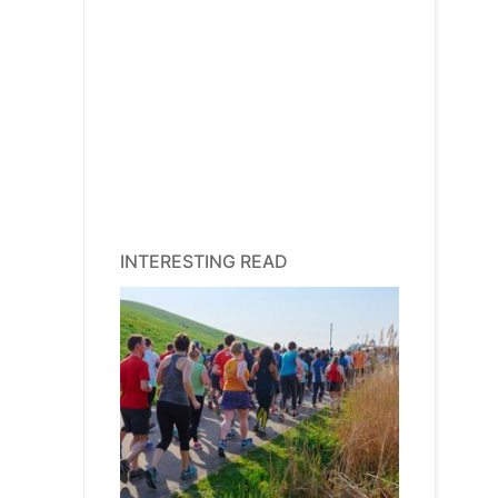
INTERESTING READ