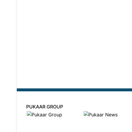
PUKAAR GROUP