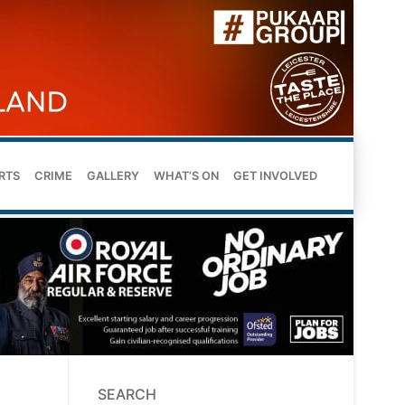
RTS
CRIME
GALLERY
WHAT’S ON
GET INVOLVED
SEARCH