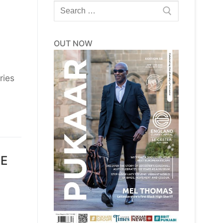
Search
for:
OUT NOW
ries
DE