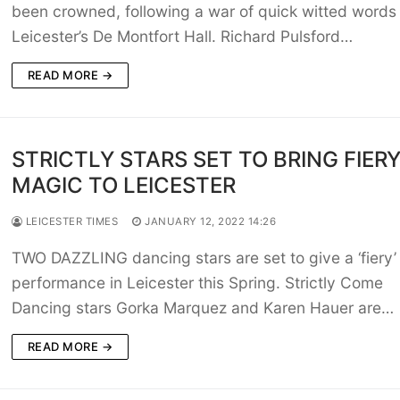
been crowned, following a war of quick witted words
Leicester’s De Montfort Hall. Richard Pulsford…
READ MORE →
STRICTLY STARS SET TO BRING FIER
MAGIC TO LEICESTER
LEICESTER TIMES
JANUARY 12, 2022 14:26
TWO DAZZLING dancing stars are set to give a ‘fiery’
performance in Leicester this Spring. Strictly Come
Dancing stars Gorka Marquez and Karen Hauer are…
READ MORE →