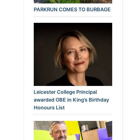
PARKRUN COMES TO BURBAGE
Leicester College Principal
awarded OBE in King’s Birthday
Honours List