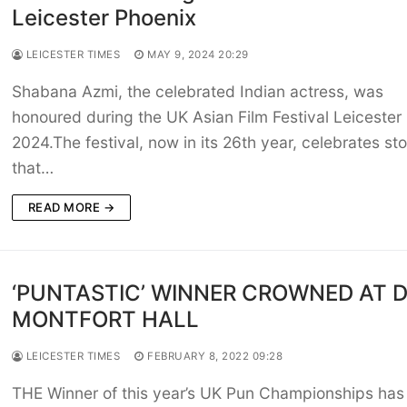
Leicester Phoenix
LEICESTER TIMES
MAY 9, 2024 20:29
Shabana Azmi, the celebrated Indian actress, was
honoured during the UK Asian Film Festival Leicester
2024.The festival, now in its 26th year, celebrates sto
that…
READ MORE →
‘PUNTASTIC’ WINNER CROWNED AT 
MONTFORT HALL
LEICESTER TIMES
FEBRUARY 8, 2022 09:28
THE Winner of this year’s UK Pun Championships has