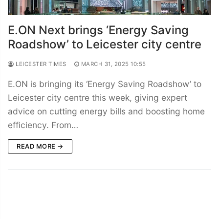
E.ON Next brings ‘Energy Saving
Roadshow’ to Leicester city centre
LEICESTER TIMES
MARCH 31, 2025 10:55
E.ON is bringing its ‘Energy Saving Roadshow’ to
Leicester city centre this week, giving expert
advice on cutting energy bills and boosting home
efficiency. From…
READ MORE →