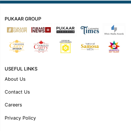
PUKAAR GROUP
USEFUL LINKS
About Us
Contact Us
Careers
Privacy Policy