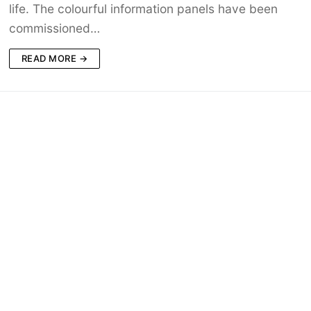
life. The colourful information panels have been
commissioned…
READ MORE →