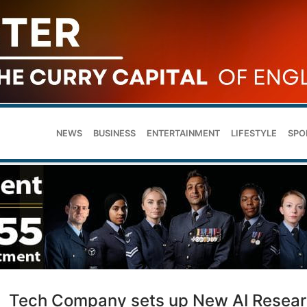
NEWS
BUSINESS
ENTERTAINMENT
LIFESTYLE
SPO
Tech Company sets up New AI Resea