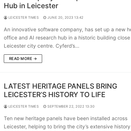
Hub in Leicester
LEICESTER TIMES
JUNE 20, 2023 13:42
An innovative software company, has set up a new 
office and AI research hub in a historic building close
Leicester city centre. Cyferd’s…
READ MORE →
LATEST HERITAGE PANELS BRING
LEICESTER’S HISTORY TO LIFE
LEICESTER TIMES
SEPTEMBER 22, 2022 13:30
Ten new heritage panels have been installed across
Leicester, helping to bring the city’s extensive history