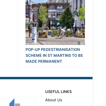
POP-UP PEDESTRIANISATION
SCHEME IN ST MARTINS TO BE
MADE PERMANENT
USEFUL LINKS
About Us