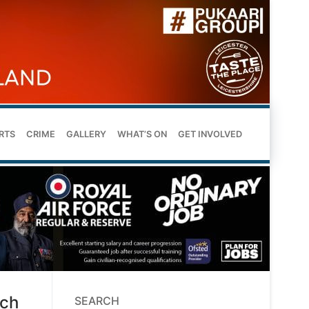
RTS
CRIME
GALLERY
WHAT’S ON
GET INVOLVED
rch
SEARCH