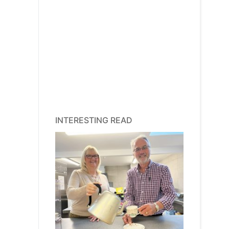
INTERESTING READ