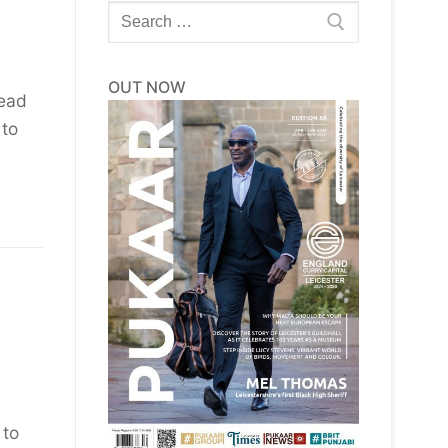
Search
for:
OUT NOW
head
 to
 to