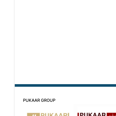
PUKAAR GROUP