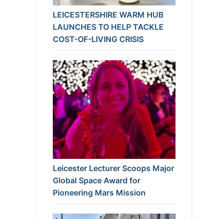
LEICESTERSHIRE WARM HUB
LAUNCHES TO HELP TACKLE
COST-OF-LIVING CRISIS
Leicester Lecturer Scoops Major
Global Space Award for
Pioneering Mars Mission