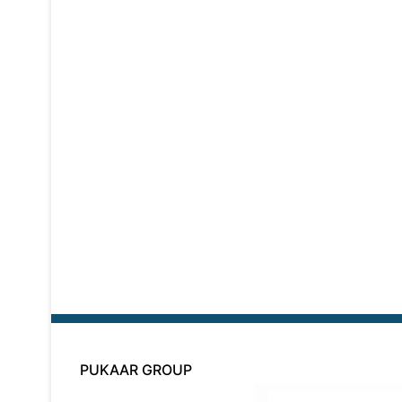
PUKAAR GROUP