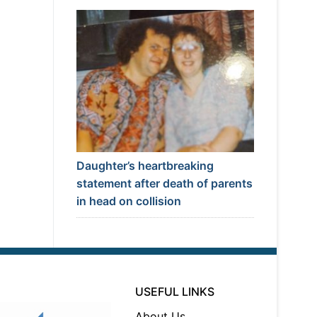
Daughter’s heartbreaking
statement after death of parents
in head on collision
USEFUL LINKS
About Us