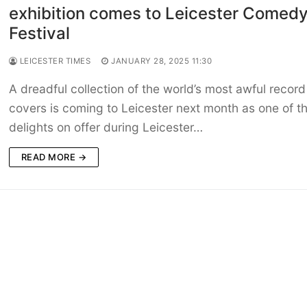
exhibition comes to Leicester Comed
Festival
LEICESTER TIMES
JANUARY 28, 2025 11:30
A dreadful collection of the world’s most awful record
covers is coming to Leicester next month as one of t
delights on offer during Leicester…
READ MORE →