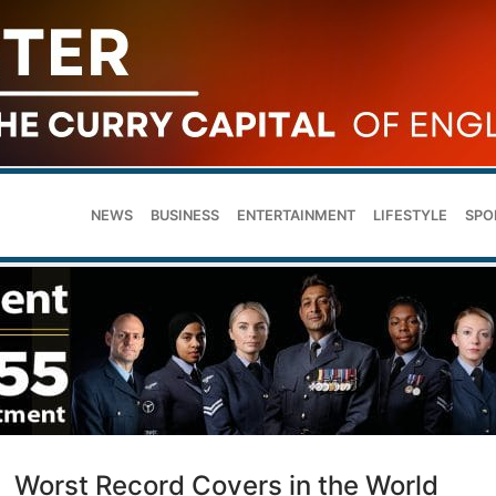
NEWS
BUSINESS
ENTERTAINMENT
LIFESTYLE
SPO
Worst Record Covers in the World