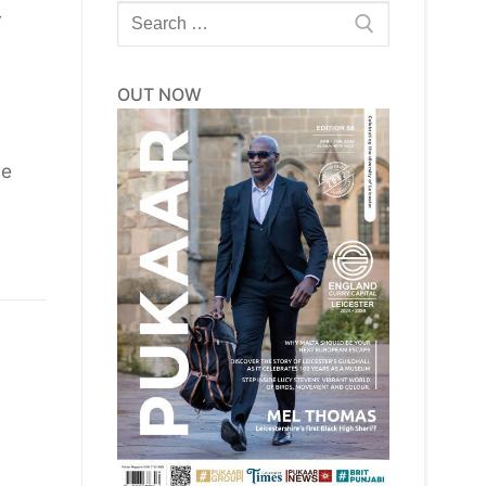
Search
y
for:
OUT NOW
he