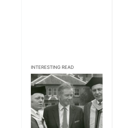
INTERESTING READ