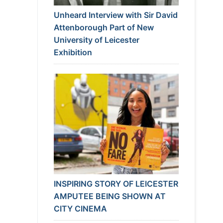
Unheard Interview with Sir David
Attenborough Part of New
University of Leicester
Exhibition
INSPIRING STORY OF LEICESTER
AMPUTEE BEING SHOWN AT
CITY CINEMA