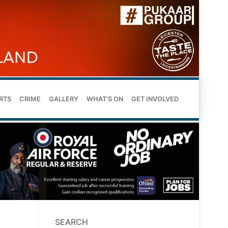
RTS
CRIME
GALLERY
WHAT’S ON
GET INVOLVED
SEARCH