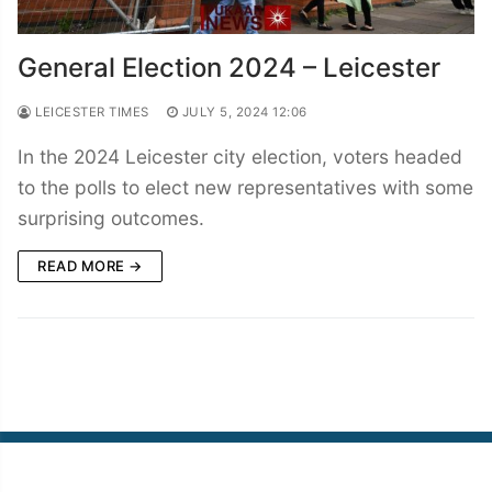
General Election 2024 – Leicester
LEICESTER TIMES
JULY 5, 2024 12:06
In the 2024 Leicester city election, voters headed
to the polls to elect new representatives with some
surprising outcomes.
READ MORE →