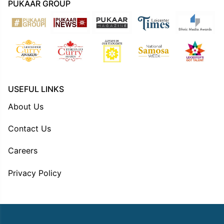
PUKAAR GROUP
USEFUL LINKS
About Us
Contact Us
Careers
Privacy Policy