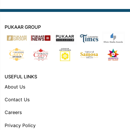
PUKAAR GROUP
USEFUL LINKS
About Us
Contact Us
Careers
Privacy Policy