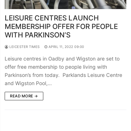
LEISURE CENTRES LAUNCH
MEMBERSHIP OFFER FOR PEOPLE
WITH PARKINSON’S
LEICESTER TIMES
APRIL 11, 2022 09:00
Leisure centres in Oadby and Wigston are set to
offer free membership to people living with
Parkinson’s from today. Parklands Leisure Centre
and Wigston Pool,…
READ MORE →