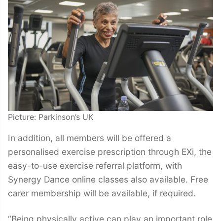
Picture: Parkinson’s UK
In addition, all members will be offered a
personalised exercise prescription through EXi, the
easy-to-use exercise referral platform, with
Synergy Dance online classes also available. Free
carer membership will be available, if required.
“Being physically active can play an important role