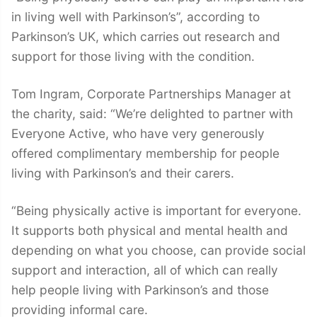
in living well with Parkinson’s”, according to
Parkinson’s UK, which carries out research and
support for those living with the condition.
Tom Ingram, Corporate Partnerships Manager at
the charity, said: “We’re delighted to partner with
Everyone Active, who have very generously
offered complimentary membership for people
living with Parkinson’s and their carers.
“Being physically active is important for everyone.
It supports both physical and mental health and
depending on what you choose, can provide social
support and interaction, all of which can really
help people living with Parkinson’s and those
providing informal care.