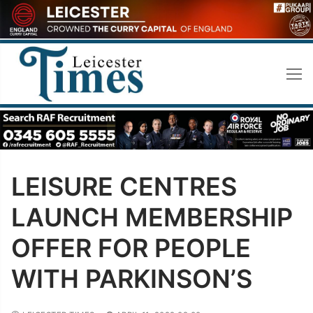
Skip
to
content
LEISURE CENTRES
LAUNCH MEMBERSHIP
OFFER FOR PEOPLE
WITH PARKINSON’S