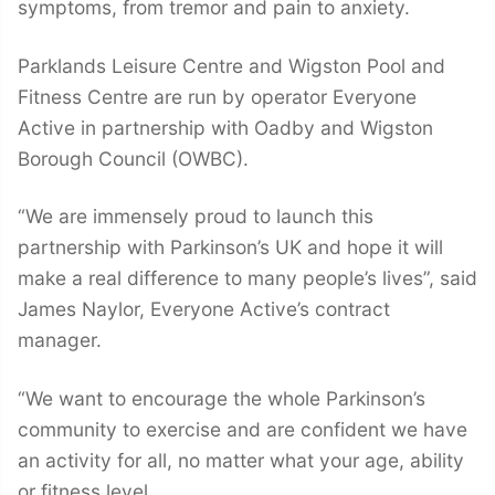
symptoms, from tremor and pain to anxiety.
Parklands Leisure Centre and Wigston Pool and
Fitness Centre are run by operator Everyone
Active in partnership with Oadby and Wigston
Borough Council (OWBC).
“We are immensely proud to launch this
partnership with Parkinson’s UK and hope it will
make a real difference to many people’s lives”, said
James Naylor, Everyone Active’s contract
manager.
“We want to encourage the whole Parkinson’s
community to exercise and are confident we have
an activity for all, no matter what your age, ability
or fitness level.