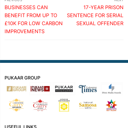
navigation
Previous
Next
BUSINESSES CAN
17-YEAR PRISON
post:
post:
BENEFIT FROM UP TO
SENTENCE FOR SERIAL
£10K FOR LOW CARBON
SEXUAL OFFENDER
IMPROVEMENTS
PUKAAR GROUP
USEFUL LINKS