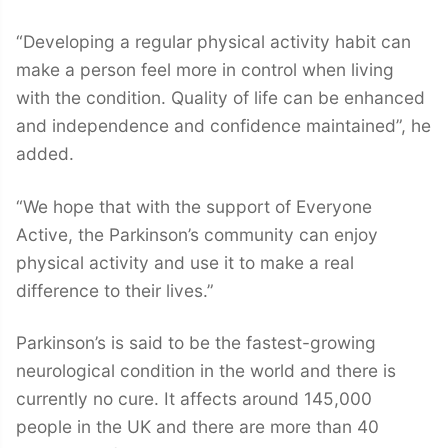
“Developing a regular physical activity habit can
make a person feel more in control when living
with the condition. Quality of life can be enhanced
and independence and confidence maintained”, he
added.
“We hope that with the support of Everyone
Active, the Parkinson’s community can enjoy
physical activity and use it to make a real
difference to their lives.”
Parkinson’s is said to be the fastest-growing
neurological condition in the world and there is
currently no cure. It affects around 145,000
people in the UK and there are more than 40