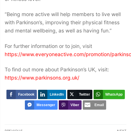
“Being more active will help members to live well
with Parkinson’s, improving their physical fitness
and mental wellbeing, as well as having fun.”
For further information or to join, visit
https://www.everyoneactive.com/promotion/parkins
To find out more about Parkinson’s UK, visit:
https://www.parkinsons.org.uk/
Facebook
LinkedIn
Twitter
WhatsApp
Messenger
Viber
Email
Post
PREVIOUS
NEXT