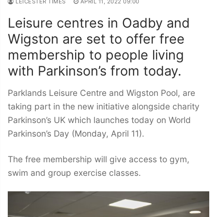
LEICESTER TIMES
APRIL 11, 2022 09:00
Leisure centres in Oadby and
Wigston are set to offer free
membership to people living
with Parkinson’s from today.
Parklands Leisure Centre and Wigston Pool, are
taking part in the new initiative alongside charity
Parkinson’s UK which launches today on World
Parkinson’s Day (Monday, April 11).
The free membership will give access to gym,
swim and group exercise classes.