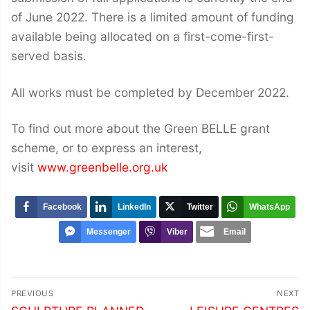
of June 2022. There is a limited amount of funding
available being allocated on a first-come-first-
served basis.
All works must be completed by December 2022.
To find out more about the Green BELLE grant
scheme, or to express an interest,
visit
www.greenbelle.org.uk
Facebook
LinkedIn
Twitter
WhatsApp
Messenger
Viber
Email
Post
PREVIOUS
NEXT
Previous
Next