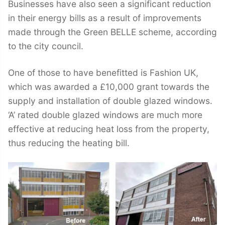
Businesses have also seen a significant reduction
in their energy bills as a result of improvements
made through the Green BELLE scheme, according
to the city council.
One of those to have benefitted is Fashion UK,
which was awarded a £10,000 grant towards the
supply and installation of double glazed windows.
‘A’ rated double glazed windows are much more
effective at reducing heat loss from the property,
thus reducing the heating bill.