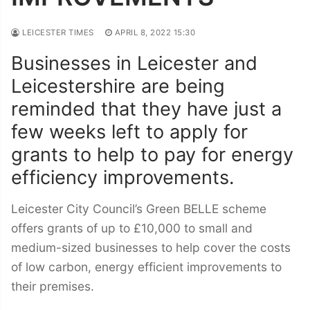
LEICESTER TIMES
APRIL 8, 2022 15:30
Businesses in Leicester and
Leicestershire are being
reminded that they have just a
few weeks left to apply for
grants to help to pay for energy
efficiency improvements.
Leicester City Council’s Green BELLE scheme
offers grants of up to £10,000 to small and
medium-sized businesses to help cover the costs
of low carbon, energy efficient improvements to
their premises.