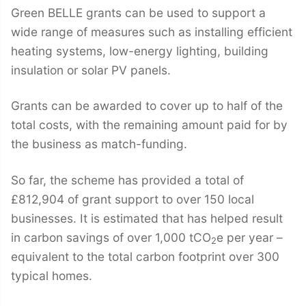
Green BELLE grants can be used to support a
wide range of measures such as installing efficient
heating systems, low-energy lighting, building
insulation or solar PV panels.
Grants can be awarded to cover up to half of the
total costs, with the remaining amount paid for by
the business as match-funding.
So far, the scheme has provided a total of
£812,904 of grant support to over 150 local
businesses. It is estimated that has helped result
in carbon savings of over 1,000 tCO
e per year –
2
equivalent to the total carbon footprint over 300
typical homes.