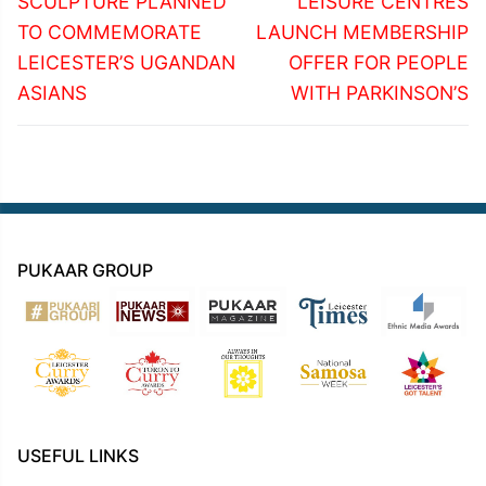
navigation
SCULPTURE PLANNED
LEISURE CENTRES
post:
post:
TO COMMEMORATE
LAUNCH MEMBERSHIP
LEICESTER’S UGANDAN
OFFER FOR PEOPLE
ASIANS
WITH PARKINSON’S
PUKAAR GROUP
USEFUL LINKS