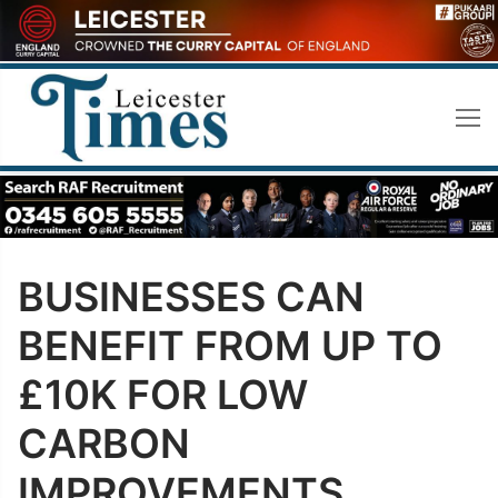
Skip
to
content
BUSINESSES CAN
BENEFIT FROM UP TO
£10K FOR LOW
CARBON
IMPROVEMENTS