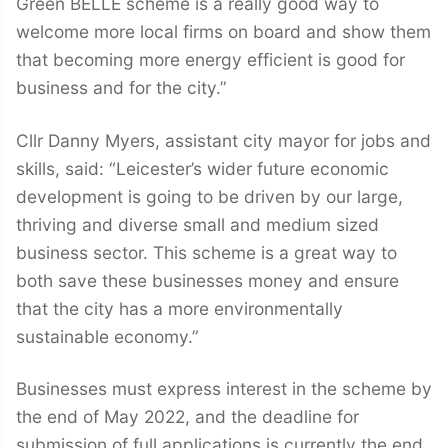
Green BELLE scheme is a really good way to
welcome more local firms on board and show them
that becoming more energy efficient is good for
business and for the city.”
Cllr Danny Myers, assistant city mayor for jobs and
skills, said: “Leicester’s wider future economic
development is going to be driven by our large,
thriving and diverse small and medium sized
business sector. This scheme is a great way to
both save these businesses money and ensure
that the city has a more environmentally
sustainable economy.”
Businesses must express interest in the scheme by
the end of May 2022, and the deadline for
submission of full applications is currently the end