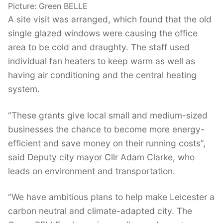
Picture: Green BELLE
A site visit was arranged, which found that the old
single glazed windows were causing the office
area to be cold and draughty. The staff used
individual fan heaters to keep warm as well as
having air conditioning and the central heating
system.
“These grants give local small and medium-sized
businesses the chance to become more energy-
efficient and save money on their running costs”,
said Deputy city mayor Cllr Adam Clarke, who
leads on environment and transportation.
“We have ambitious plans to help make Leicester a
carbon neutral and climate-adapted city. The