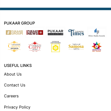
PUKAAR GROUP
USEFUL LINKS
About Us
Contact Us
Careers
Privacy Policy