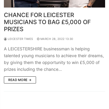
CHANCE FOR LEICESTER
MUSICIANS TO BAG £5,000 OF
PRIZES
LEICESTER TIMES
MARCH 28, 2022 13:30
A LEICESTERSHIRE businessman is helping
talented young musicians to achieve their dreams,
by giving them the opportunity to win £5,000 of
prizes including the chance…
READ MORE →