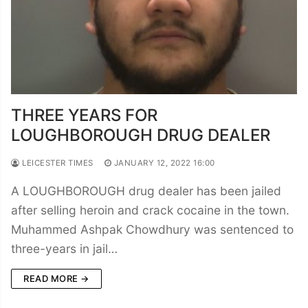
THREE YEARS FOR
LOUGHBOROUGH DRUG DEALER
LEICESTER TIMES
JANUARY 12, 2022 16:00
A LOUGHBOROUGH drug dealer has been jailed
after selling heroin and crack cocaine in the town.
Muhammed Ashpak Chowdhury was sentenced to
three-years in jail…
READ MORE →