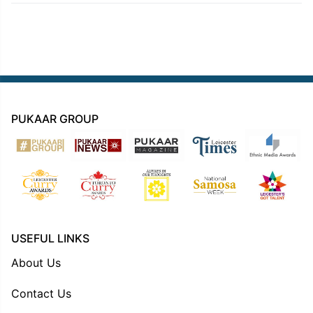
PUKAAR GROUP
USEFUL LINKS
About Us
Contact Us