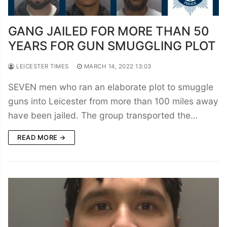
GANG JAILED FOR MORE THAN 50
YEARS FOR GUN SMUGGLING PLOT
LEICESTER TIMES
MARCH 14, 2022 13:03
SEVEN men who ran an elaborate plot to smuggle
guns into Leicester from more than 100 miles away
have been jailed. The group transported the…
READ MORE →