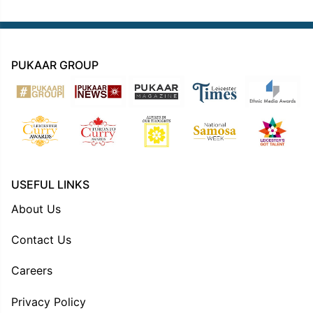
PUKAAR GROUP
USEFUL LINKS
About Us
Contact Us
Careers
Privacy Policy