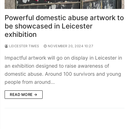
Powerful domestic abuse artwork to
be showcased in Leicester
exhibition
LEICESTER TIMES
NOVEMBER 20, 2024 10:27
Impactful artwork will go on display in Leicester in
an exhibition designed to raise awareness of
domestic abuse. Around 100 survivors and young
people from around…
READ MORE →