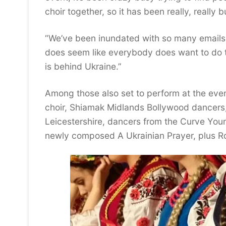
choir together, so it has been really, really b
“We’ve been inundated with so many emails a
does seem like everybody does want to do thei
is behind Ukraine.”
Among those also set to perform at the eve
choir, Shiamak Midlands Bollywood dancers
Leicestershire, dancers from the Curve You
newly composed A Ukrainian Prayer, plus R