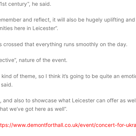
21st century”, he said.
member and reflect, it will also be hugely uplifting and
ities here in Leicester”.
s crossed that everything runs smoothly on the day.
ective”, nature of the event.
 kind of theme, so I think it’s going to be quite an emoti
 said.
e, and also to showcase what Leicester can offer as well
hat we’ve got here as well”.
https://www.demontforthall.co.uk/event/concert-for-ukr