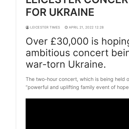
FOR UKRAINE
LEICESTER TIMES
APRIL 21, 2022 12:28
Over £30,000 is hoping
ambitious concert bein
war-torn Ukraine.
The two-hour concert, which is being held o
“powerful and uplifting family event of hope 