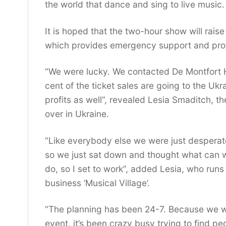
the world that dance and sing to live music.
It is hoped that the two-hour show will rais
which provides emergency support and protec
“We were lucky. We contacted De Montfort H
cent of the ticket sales are going to the Uk
profits as well”, revealed Lesia Smaditch, th
over in Ukraine.
“Like everybody else we were just desperate
so we just sat down and thought what can we
do, so I set to work”, added Lesia, who run
business ‘Musical Village’.
“The planning has been 24-7. Because we we
event, it’s been crazy busy trying to find p