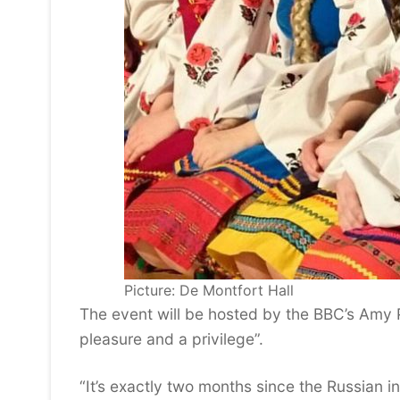
Picture: De Montfort Hall
The event will be hosted by the BBC’s Amy P
pleasure and a privilege”.
“It’s exactly two months since the Russian i