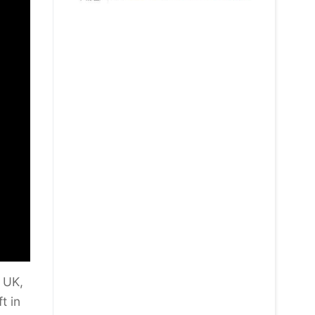
 UK,
t in