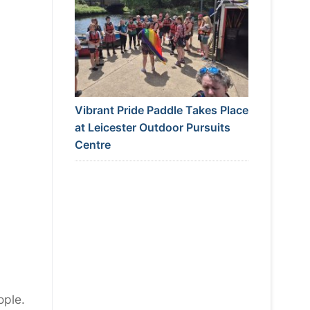
Vibrant Pride Paddle Takes Place
at Leicester Outdoor Pursuits
Centre
ople.