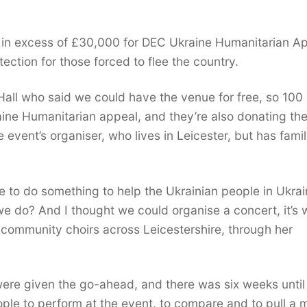
e in excess of £30,000 for
DEC Ukraine Humanitarian Ap
tion for those forced to flee the country.
all who said we could have the venue for free, so 100
raine Humanitarian appeal, and they’re also donating th
e event’s organiser, who lives in Leicester, but has fami
 to do something to help the Ukrainian people in Ukrai
 do? And I thought we could organise a concert, it’s 
s community choirs across Leicestershire, through her
re given the go-ahead, and there was six weeks until
eople to perform at the event, to compare and to pull a 