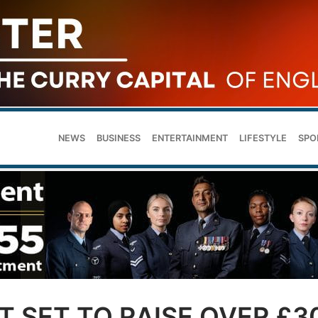
NEWS
BUSINESS
ENTERTAINMENT
LIFESTYLE
SPO
 SET TO RAISE OVER £3