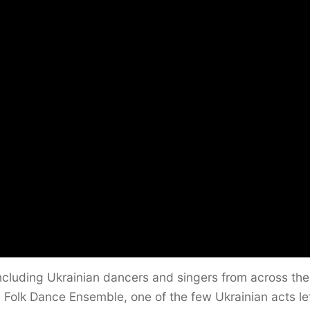
ncluding Ukrainian dancers and singers from across the
 Folk Dance Ensemble, one of the few Ukrainian acts lef