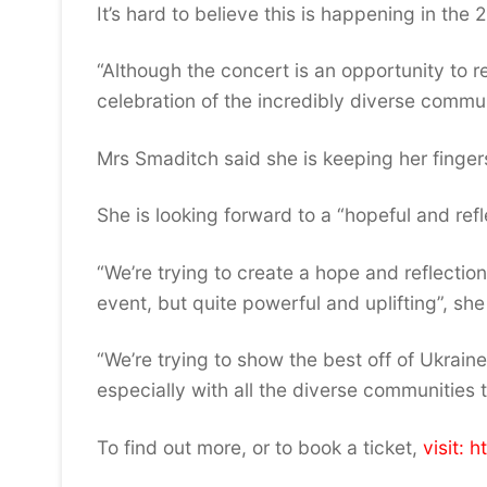
It’s hard to believe this is happening in the 
“Although the concert is an opportunity to re
celebration of the incredibly diverse commun
Mrs Smaditch said she is keeping her finger
She is looking forward to a “hopeful and refl
“We’re trying to create a hope and reflection
event, but quite powerful and uplifting”, she
“We’re trying to show the best off of Ukrain
especially with all the diverse communities t
To find out more, or to book a ticket,
visit: 