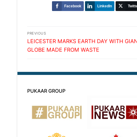
Facebook
LinkedIn
Twitt
Post
PREVIOUS
Previous
navigation
LEICESTER MARKS EARTH DAY WITH GIA
post:
GLOBE MADE FROM WASTE
PUKAAR GROUP