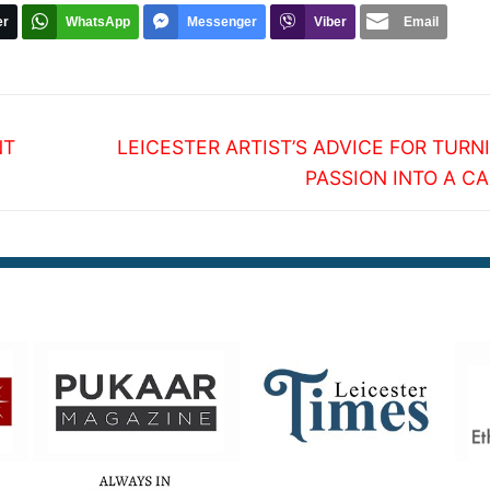
er
WhatsApp
Messenger
Viber
Email
Next
NT
LEICESTER ARTIST’S ADVICE FOR TURN
post:
PASSION INTO A C