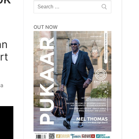
Search
for:
OUT NOW
an
rt
 a