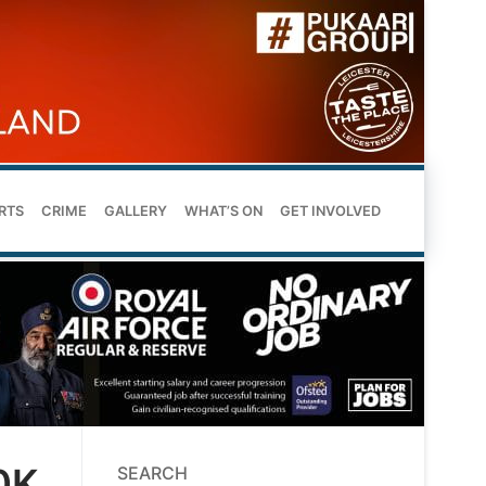
RTS
CRIME
GALLERY
WHAT’S ON
GET INVOLVED
0K
SEARCH