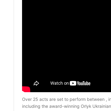
Over 25 acts are set to perform between , i
including the award-winning Orlyk Ukrainian