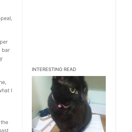
peal,
 per
e bar
ly
INTERESTING READ
ne,
what I
 the
mast