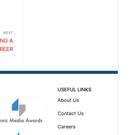
NEXT
ING A
AREER
USEFUL LINKS
About Us
Contact Us
Careers