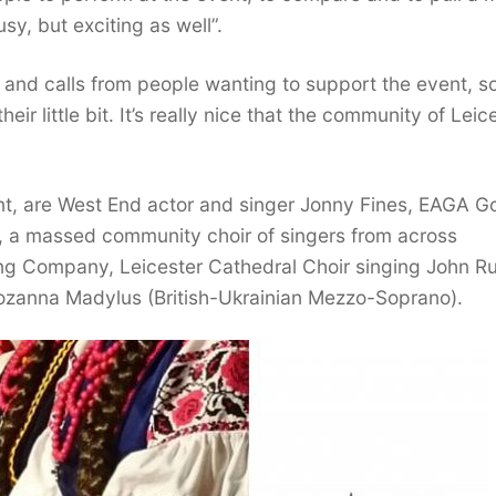
usy, but exciting as well”.
nd calls from people wanting to support the event, so
r little bit. It’s really nice that the community of Leic
nt, are West End actor and singer Jonny Fines, EAGA G
, a massed community choir of singers from across
ng Company, Leicester Cathedral Choir singing John Rut
ozanna Madylus (British-Ukrainian Mezzo-Soprano).