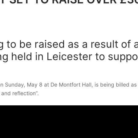
 to be raised as a result of 
g held in Leicester to suppo
n Sunday, May 8 at De Montfort Hall, is being billed as
and reflection”.