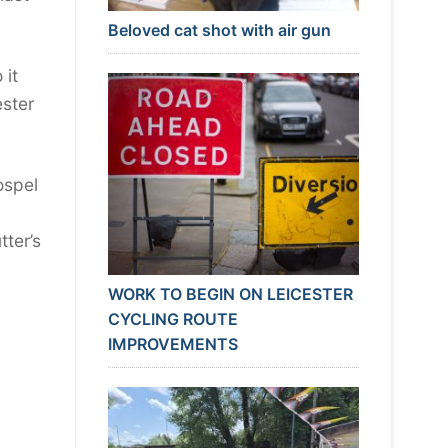
Beloved cat shot with air gun
 it
ester
ospel
ter’s
WORK TO BEGIN ON LEICESTER
CYCLING ROUTE
IMPROVEMENTS