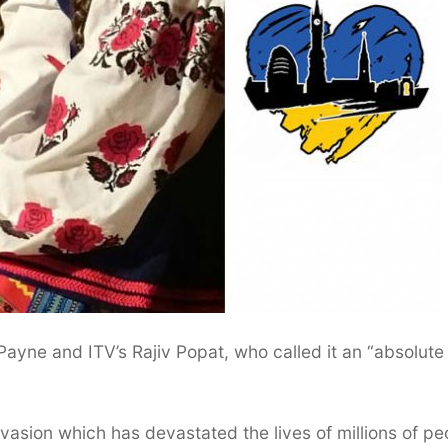
ayne and ITV’s Rajiv Popat, who called it an “absolute
nvasion which has devastated the lives of millions of pe