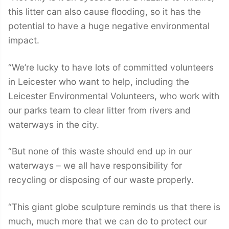
this litter can also cause flooding, so it has the
potential to have a huge negative environmental
impact.
“We’re lucky to have lots of committed volunteers
in Leicester who want to help, including the
Leicester Environmental Volunteers, who work with
our parks team to clear litter from rivers and
waterways in the city.
“But none of this waste should end up in our
waterways – we all have responsibility for
recycling or disposing of our waste properly.
“This giant globe sculpture reminds us that there is
much, much more that we can do to protect our