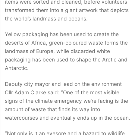
items were sorted and cleaned, before volunteers
transformed them into a giant artwork that depicts
the world’s landmass and oceans.
Yellow packaging has been used to create the
deserts of Africa, green-coloured waste forms the
landmass of Europe, while discarded white
packaging has been used to shape the Arctic and
Antarctic.
Deputy city mayor and lead on the environment
Cllr Adam Clarke said: “One of the most visible
signs of the climate emergency we’re facing is the
amount of waste that finds its way into
watercourses and eventually ends up in the ocean.
“Not only is it an eyesore and a hazard to wildlife,