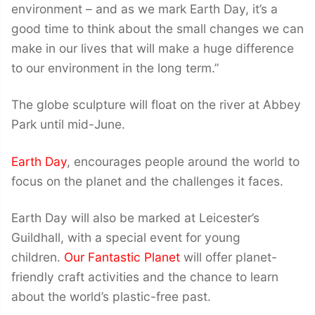
environment – and as we mark Earth Day, it’s a
good time to think about the small changes we can
make in our lives that will make a huge difference
to our environment in the long term.”
The globe sculpture will float on the river at Abbey
Park until mid-June.
Earth Day
, encourages people around the world to
focus on the planet and the challenges it faces.
Earth Day will also be marked at Leicester’s
Guildhall, with a special event for young
children.
Our Fantastic Planet
will offer planet-
friendly craft activities and the chance to learn
about the world’s plastic-free past.