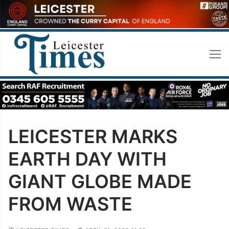
Skip
to
content
LEICESTER MARKS
EARTH DAY WITH
GIANT GLOBE MADE
FROM WASTE