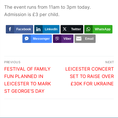
The event runs from 11am to 3pm today.
Admission is £3 per child.
Facebook
LinkedIn
Twitter
WhatsApp
Messenger
Viber
Email
Post
PREVIOUS
NEXT
navigation
Previous
Next
FESTIVAL OF FAMILY
LEICESTER CONCERT
post:
post:
FUN PLANNED IN
SET TO RAISE OVER
LEICESTER TO MARK
£30K FOR UKRAINE
ST GEORGE’S DAY