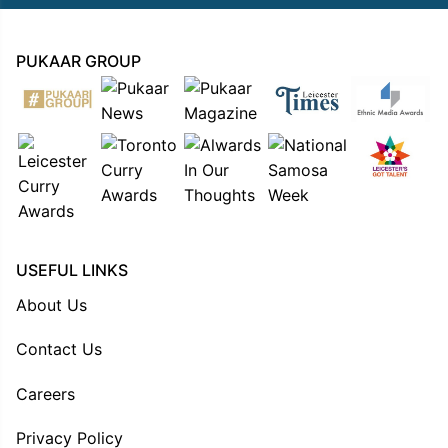
PUKAAR GROUP
USEFUL LINKS
About Us
Contact Us
Careers
Privacy Policy