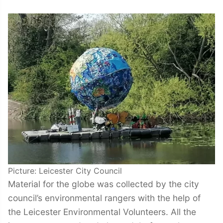
Picture: Leicester City Council
Material for the globe was collected by the city
council’s environmental rangers with the help of
the Leicester Environmental Volunteers. All the