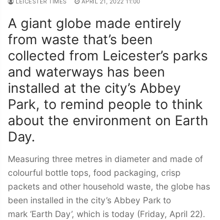
LEICESTER TIMES
APRIL 21, 2022 11:00
A giant globe made entirely
from waste that’s been
collected from Leicester’s parks
and waterways has been
installed at the city’s Abbey
Park, to remind people to think
about the environment on Earth
Day.
Measuring three metres in diameter and made of
colourful bottle tops, food packaging, crisp
packets and other household waste, the globe has
been installed in the city’s Abbey Park to
mark ‘Earth Day’, which is today (Friday, April 22).