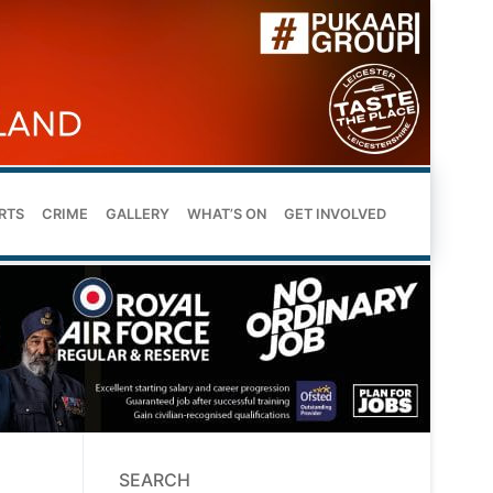
RTS
CRIME
GALLERY
WHAT’S ON
GET INVOLVED
SEARCH