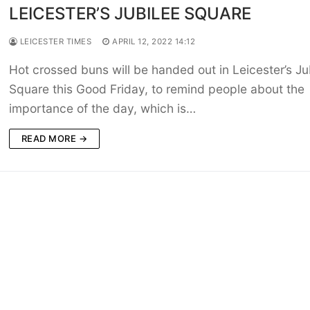
LEICESTER’S JUBILEE SQUARE
LEICESTER TIMES
APRIL 12, 2022 14:12
Hot crossed buns will be handed out in Leicester’s Ju
Square this Good Friday, to remind people about the
importance of the day, which is…
READ MORE →