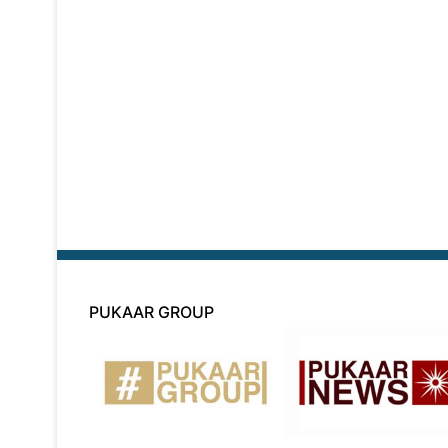
PUKAAR GROUP