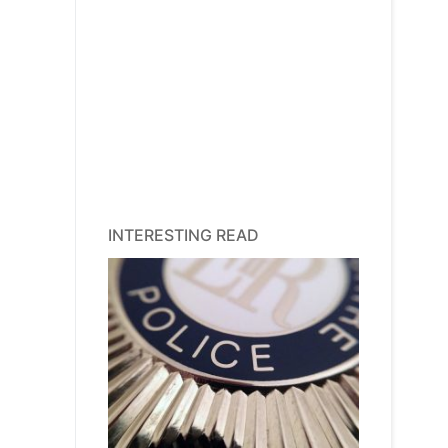
INTERESTING READ