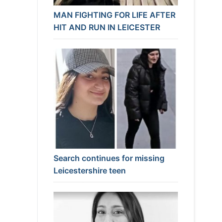
MAN FIGHTING FOR LIFE AFTER
HIT AND RUN IN LEICESTER
Search continues for missing
Leicestershire teen