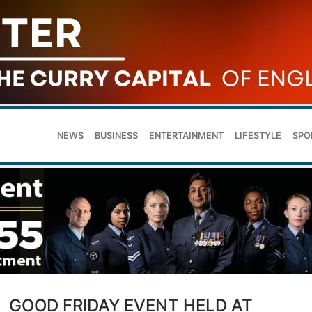
NEWS
BUSINESS
ENTERTAINMENT
LIFESTYLE
SPO
GOOD FRIDAY EVENT HELD AT