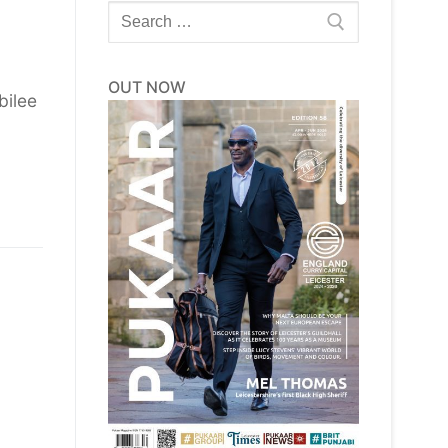
Search
for:
OUT NOW
bilee