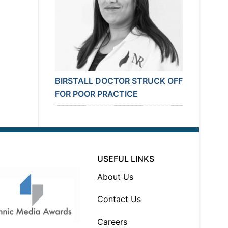
BIRSTALL DOCTOR STRUCK OFF
FOR POOR PRACTICE
USEFUL LINKS
About Us
Contact Us
Careers