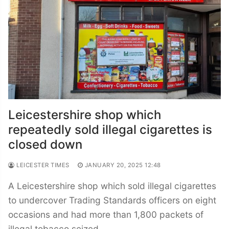
Leicestershire shop which
repeatedly sold illegal cigarettes is
closed down
LEICESTER TIMES
JANUARY 20, 2025 12:48
A Leicestershire shop which sold illegal cigarettes
to undercover Trading Standards officers on eight
occasions and had more than 1,800 packets of
illegal tobacco seized…