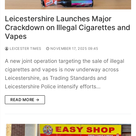
Leicestershire Launches Major
Crackdown on Illegal Cigarettes and
Vapes
LEICESTER TIMES
NOVEMBER 17, 2025 09:45
A new joint operation targeting the sale of illegal
cigarettes and vapes is now underway across
Leicestershire, as Trading Standards and
Leicestershire Police intensify efforts…
READ MORE →