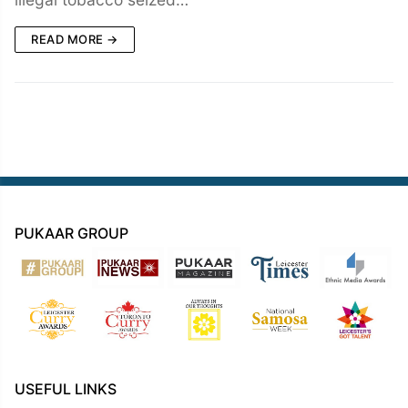
READ MORE →
PUKAAR GROUP
USEFUL LINKS