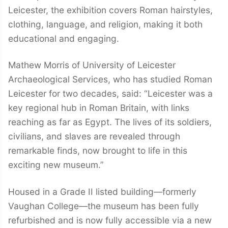
Leicester, the exhibition covers Roman hairstyles,
clothing, language, and religion, making it both
educational and engaging.
Mathew Morris of University of Leicester
Archaeological Services, who has studied Roman
Leicester for two decades, said: “Leicester was a
key regional hub in Roman Britain, with links
reaching as far as Egypt. The lives of its soldiers,
civilians, and slaves are revealed through
remarkable finds, now brought to life in this
exciting new museum.”
Housed in a Grade II listed building—formerly
Vaughan College—the museum has been fully
refurbished and is now fully accessible via a new