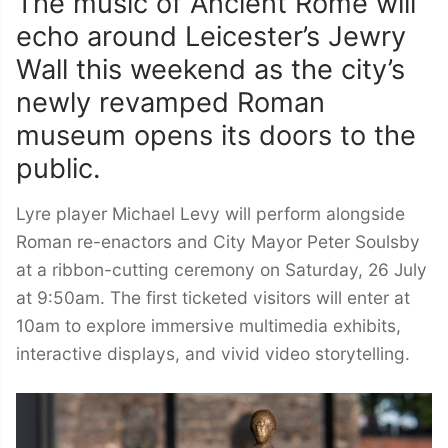
The music of Ancient Rome will
echo around Leicester’s Jewry
Wall this weekend as the city’s
newly revamped Roman
museum opens its doors to the
public.
Lyre player Michael Levy will perform alongside
Roman re-enactors and City Mayor Peter Soulsby
at a ribbon-cutting ceremony on Saturday, 26 July
at 9:50am. The first ticketed visitors will enter at
10am to explore immersive multimedia exhibits,
interactive displays, and vivid video storytelling.