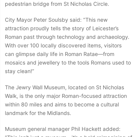
pedestrian bridge from St Nicholas Circle.
City Mayor Peter Soulsby said: “This new
attraction proudly tells the story of Leicester’s
Roman past through technology and archaeology.
With over 100 locally discovered items, visitors
can glimpse daily life in Roman Ratae—from
mosaics and jewellery to the tools Romans used to
stay clean!”
The Jewry Wall Museum, located on St Nicholas
Walk, is the only major Roman-focused attraction
within 80 miles and aims to become a cultural
landmark for the Midlands.
Museum general manager Phil Hackett added: