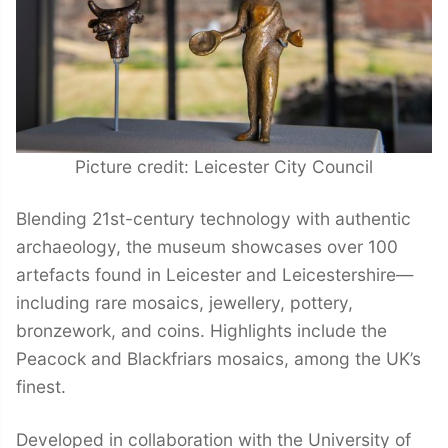
Picture credit: Leicester City Council
Blending 21st-century technology with authentic
archaeology, the museum showcases over 100
artefacts found in Leicester and Leicestershire—
including rare mosaics, jewellery, pottery,
bronzework, and coins. Highlights include the
Peacock and Blackfriars mosaics, among the UK’s
finest.
Developed in collaboration with the University of