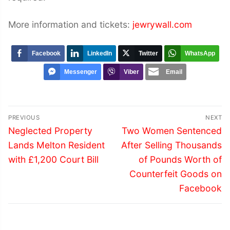
More information and tickets:
jewrywall.com
Facebook
LinkedIn
Twitter
WhatsApp
Messenger
Viber
Email
Post
PREVIOUS
NEXT
navigation
Previous
Next
Neglected Property
Two Women Sentenced
post:
post:
Lands Melton Resident
After Selling Thousands
with £1,200 Court Bill
of Pounds Worth of
Counterfeit Goods on
Facebook