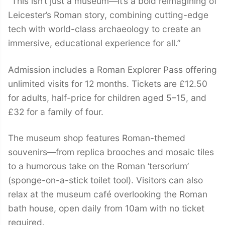
“This isn’t just a museum—it’s a bold reimagining of
Leicester’s Roman story, combining cutting-edge
tech with world-class archaeology to create an
immersive, educational experience for all.”
Admission includes a Roman Explorer Pass offering
unlimited visits for 12 months. Tickets are £12.50
for adults, half-price for children aged 5–15, and
£32 for a family of four.
The museum shop features Roman-themed
souvenirs—from replica brooches and mosaic tiles
to a humorous take on the Roman ‘tersorium’
(sponge-on-a-stick toilet tool). Visitors can also
relax at the museum café overlooking the Roman
bath house, open daily from 10am with no ticket
required.