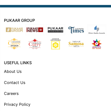
PUKAAR GROUP
USEFUL LINKS
About Us
Contact Us
Careers
Privacy Policy