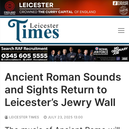
Skip
to
content
Ancient Roman Sounds
and Sights Return to
Leicester’s Jewry Wall
LEICESTER TIMES
JULY 23, 2025 13:00