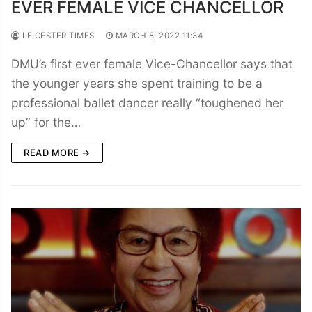
EVER FEMALE VICE CHANCELLOR
LEICESTER TIMES
MARCH 8, 2022 11:34
DMU’s first ever female Vice-Chancellor says that
the younger years she spent training to be a
professional ballet dancer really “toughened her
up” for the…
READ MORE →