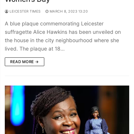
LEICESTER TIMES
MARCH 8, 2023 13:20
A blue plaque commemorating Leicester
suffragette Alice Hawkins has been unveiled on
the house in the city neighbourhood where she
lived. The plaque at 18…
READ MORE →