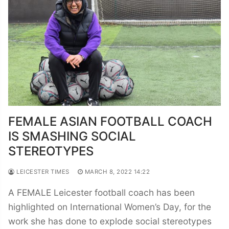
FEMALE ASIAN FOOTBALL COACH
IS SMASHING SOCIAL
STEREOTYPES
LEICESTER TIMES
MARCH 8, 2022 14:22
A FEMALE Leicester football coach has been
highlighted on International Women’s Day, for the
work she has done to explode social stereotypes