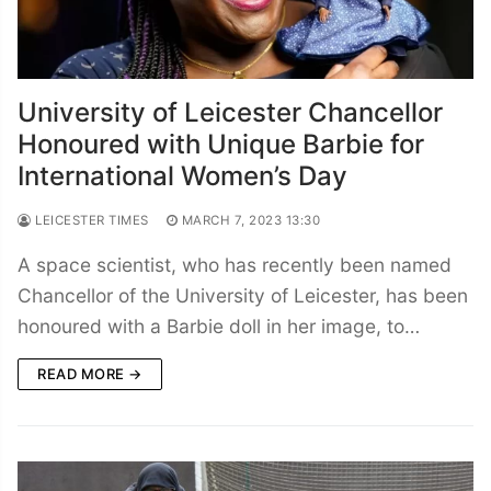
University of Leicester Chancellor
Honoured with Unique Barbie for
International Women’s Day
LEICESTER TIMES
MARCH 7, 2023 13:30
A space scientist, who has recently been named
Chancellor of the University of Leicester, has been
honoured with a Barbie doll in her image, to…
READ MORE →