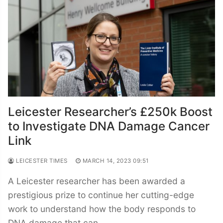
Leicester Researcher’s £250k Boost
to Investigate DNA Damage Cancer
Link
LEICESTER TIMES
MARCH 14, 2023 09:51
A Leicester researcher has been awarded a
prestigious prize to continue her cutting-edge
work to understand how the body responds to
DNA damage that can…