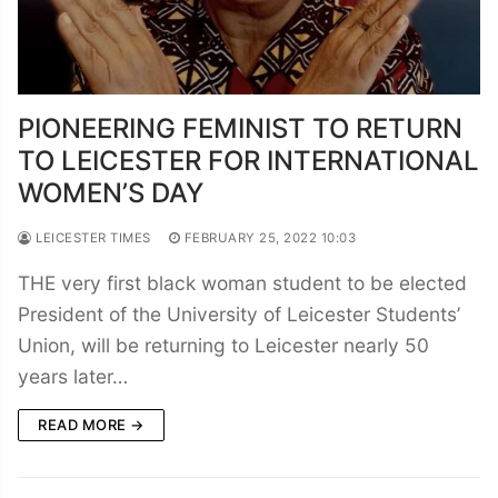
PIONEERING FEMINIST TO RETURN
TO LEICESTER FOR INTERNATIONAL
WOMEN’S DAY
LEICESTER TIMES
FEBRUARY 25, 2022 10:03
THE very first black woman student to be elected
President of the University of Leicester Students’
Union, will be returning to Leicester nearly 50
years later…
READ MORE →