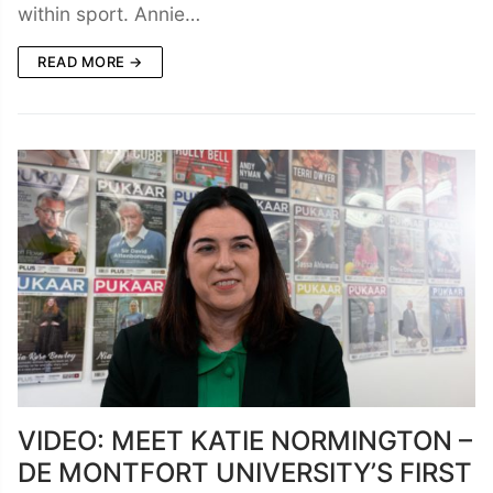
within sport. Annie…
READ MORE →
VIDEO: MEET KATIE NORMINGTON –
DE MONTFORT UNIVERSITY’S FIRST