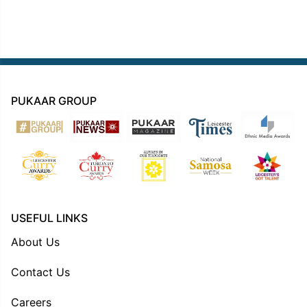
PUKAAR GROUP
USEFUL LINKS
About Us
Contact Us
Careers