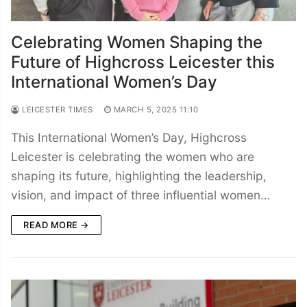
Celebrating Women Shaping the
Future of Highcross Leicester this
International Women’s Day
LEICESTER TIMES
MARCH 5, 2025 11:10
This International Women’s Day, Highcross
Leicester is celebrating the women who are
shaping its future, highlighting the leadership,
vision, and impact of three influential women…
READ MORE →