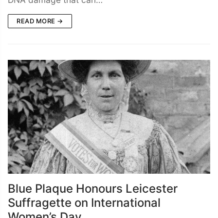
READ MORE →
Blue Plaque Honours Leicester
Suffragette on International
Women’s Day