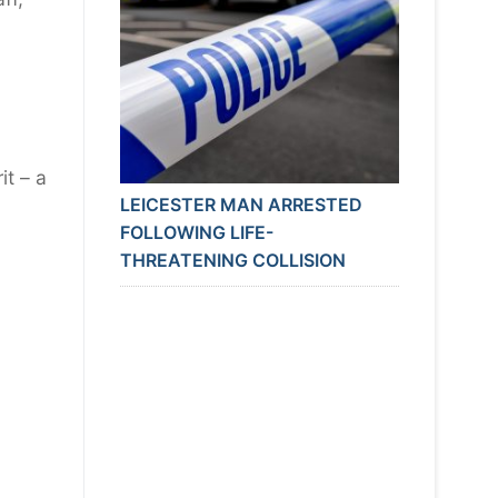
it – a
LEICESTER MAN ARRESTED
FOLLOWING LIFE-
THREATENING COLLISION