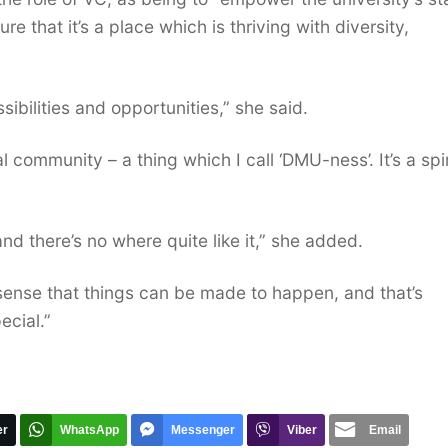
e that it’s a place which is thriving with diversity,
ibilities and opportunities,” she said.
 community – a thing which I call ‘DMU-ness’. It’s a spir
 and there’s no where quite like it,” she added.
sense that things can be made to happen, and that’s
ecial.”
er
WhatsApp
Messenger
Viber
Email