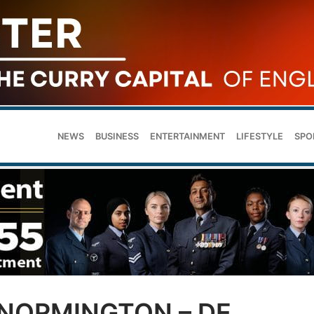
NEWS
BUSINESS
ENTERTAINMENT
LIFESTYLE
SPO
 NORMINGTON – DE