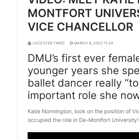
MONTFORT UNIVERS
VICE CHANCELLOR
LEICESTER TIMES
MARCH 8, 2022 11:34
DMU’s first ever femal
younger years she spen
ballet dancer really “
important role she no
Katie Normington, took on the position of Vi
occupied the role in De-Montfort University’