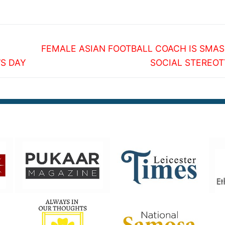
Next
FEMALE ASIAN FOOTBALL COACH IS SMA
post:
S DAY
SOCIAL STEREOT