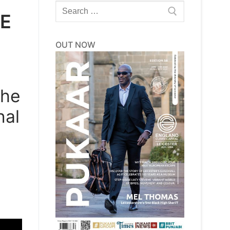
Search
LE
for:
OUT NOW
the
nal