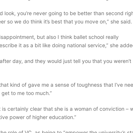
said look, you’re never going to be better than second rig
er so we do think it’s best that you move on,” she said.
sappointment, but also I think ballet school really
ribe it as a bit like doing national service,” she adde
 after day, and they would just tell you that you weren’
nk that kind of gave me a sense of toughness that I’ve n
s get to me too much.”
t is certainly clear that she is a woman of conviction – 
tive power of higher education.”
the role of VC, as being to “empower the university’s sta