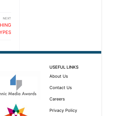
NEXT
SHING
YPES
USEFUL LINKS
About Us
Contact Us
Careers
Privacy Policy