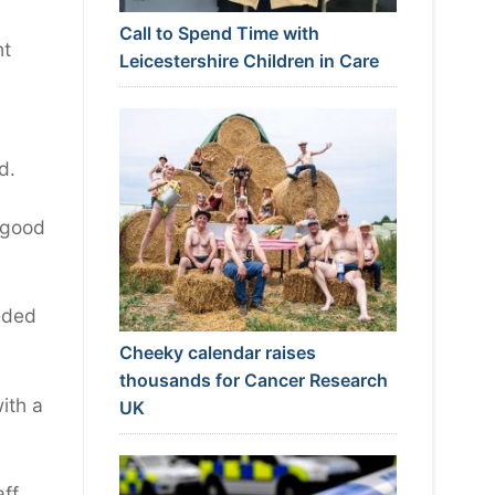
Call to Spend Time with
ht
Leicestershire Children in Care
d.
t good
eeded
Cheeky calendar raises
thousands for Cancer Research
with a
UK
ff,