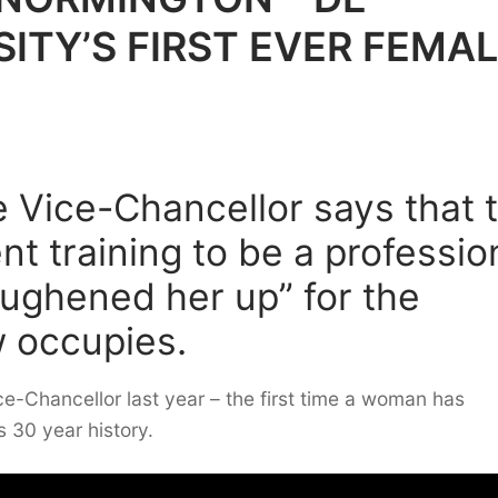
ITY’S FIRST EVER FEMA
e Vice-Chancellor says that 
t training to be a professio
toughened her up” for the
w occupies.
ce-Chancellor last year – the first time a woman has
s 30 year history.