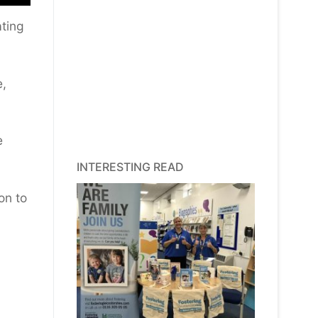
ating
e,
e
INTERESTING READ
on to