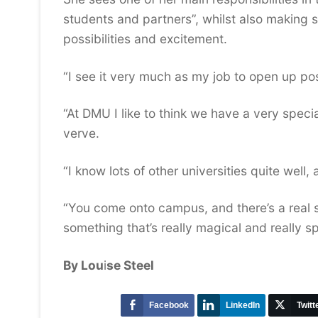
students and partners”, whilst also making sur
possibilities and excitement.
“I see it very much as my job to open up poss
“At DMU I like to think we have a very special
verve.
“I know lots of other universities quite well,
“You come onto campus, and there’s a real 
something that’s really magical and really sp
By Lou
i
se Steel
Facebook
LinkedIn
Twitt