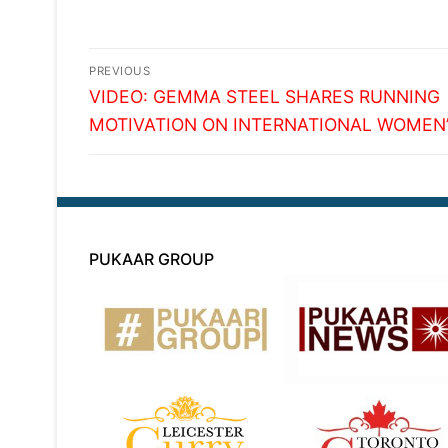
Post
PREVIOUS
Previous
navigation
VIDEO: GEMMA STEEL SHARES RUNNING
post:
MOTIVATION ON INTERNATIONAL WOMEN’
PUKAAR GROUP