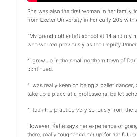
She was also the first woman in her family t
from Exeter University in her early 20’s wit
“My grandmother left school at 14 and my mo
who worked previously as the Deputy Princi
“I grew up in the small northern town of Dar
continued.
“I was really keen on being a ballet dancer,
take up a place at a professional ballet schoo
“I took the practice very seriously from the
However, Katie says her experience of going 
there, really toughened her up for her futu