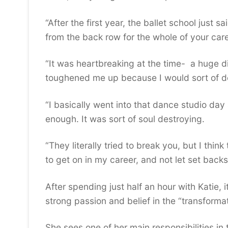
“After the first year, the ballet school just 
from the back row for the whole of your care
“It was heartbreaking at the time- a huge di
toughened me up because I would sort of desc
“I basically went into that dance studio day
enough. It was sort of soul destroying.
“They literally tried to break you, but I thi
to get on in my career, and not let set back
After spending just half an hour with Katie, i
strong passion and belief in the “transforma
She sees one of her main responsibilities in 