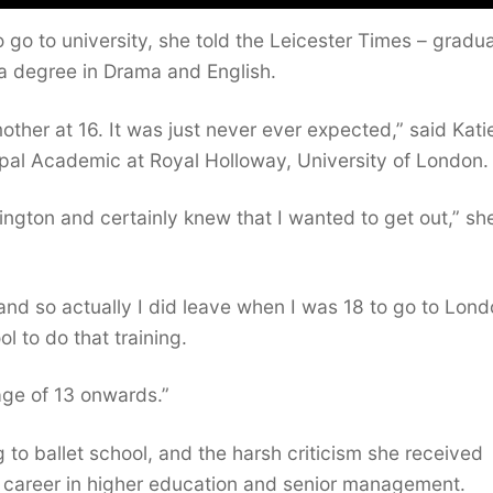
o go to university, she told the Leicester Times – gradu
h a degree in Drama and English.
ther at 16. It was just never ever expected,” said Kati
pal Academic at Royal Holloway, University of London.
lington and certainly knew that I wanted to get out,” sh
 and so actually I did leave when I was 18 to go to Lond
l to do that training.
 age of 13 onwards.”
to ballet school, and the harsh criticism she received
re career in higher education and senior management.