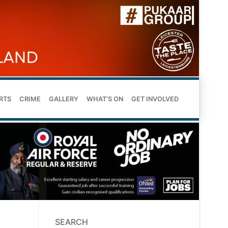
RTS
CRIME
GALLERY
WHAT’S ON
GET INVOLVED
SEARCH