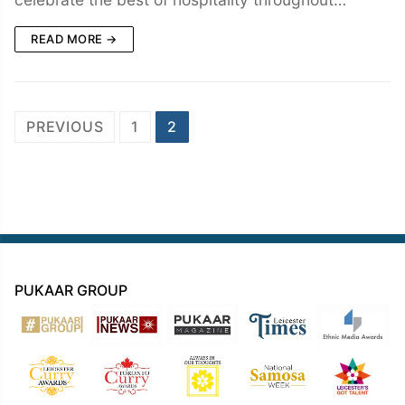
READ MORE →
Posts
PREVIOUS
1
2
navigation
PUKAAR GROUP