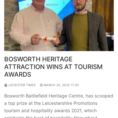
BOSWORTH HERITAGE
ATTRACTION WINS AT TOURISM
AWARDS
LEICESTER TIMES
MARCH 25, 2022 11:30
Bosworth Battlefield Heritage Centre, has scooped
a top prize at the Leicestershire Promotions
tourism and hospitality awards 2021, which
celebrate the best of hospitality throughout…