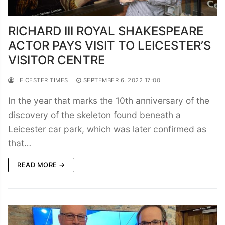
RICHARD III ROYAL SHAKESPEARE
ACTOR PAYS VISIT TO LEICESTER’S
VISITOR CENTRE
LEICESTER TIMES
SEPTEMBER 6, 2022 17:00
In the year that marks the 10th anniversary of the
discovery of the skeleton found beneath a
Leicester car park, which was later confirmed as
that…
READ MORE →