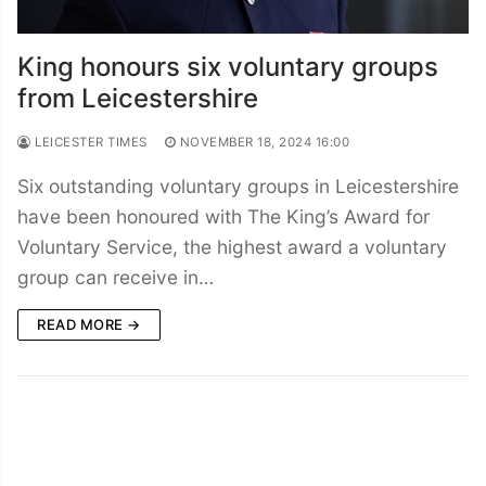
King honours six voluntary groups
from Leicestershire
LEICESTER TIMES
NOVEMBER 18, 2024 16:00
Six outstanding voluntary groups in Leicestershire
have been honoured with The King’s Award for
Voluntary Service, the highest award a voluntary
group can receive in…
READ MORE →