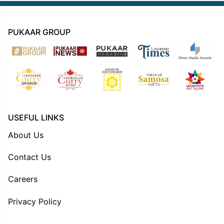
PUKAAR GROUP
USEFUL LINKS
About Us
Contact Us
Careers
Privacy Policy