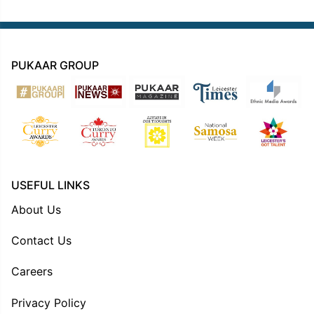
PUKAAR GROUP
USEFUL LINKS
About Us
Contact Us
Careers
Privacy Policy