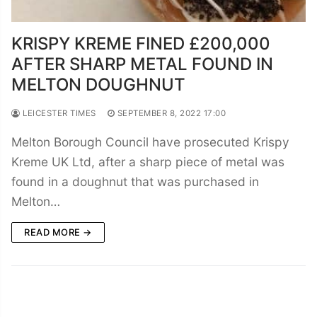
KRISPY KREME FINED £200,000
AFTER SHARP METAL FOUND IN
MELTON DOUGHNUT
LEICESTER TIMES
SEPTEMBER 8, 2022 17:00
Melton Borough Council have prosecuted Krispy
Kreme UK Ltd, after a sharp piece of metal was
found in a doughnut that was purchased in
Melton…
READ MORE →