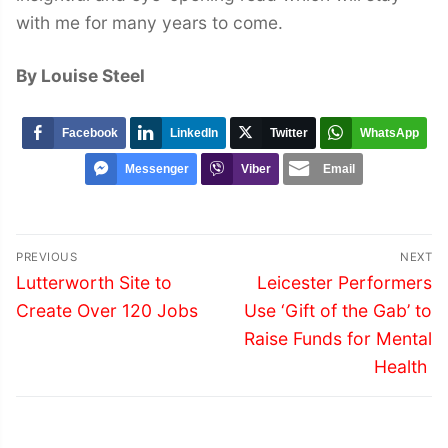
with me for many years to come.
By Louise Steel
Facebook
LinkedIn
Twitter
WhatsApp
Messenger
Viber
Email
Post
PREVIOUS
NEXT
navigation
Previous
Next
Lutterworth Site to
Leicester Performers
post:
post:
Create Over 120 Jobs
Use ‘Gift of the Gab’ to
Raise Funds for Mental
Health