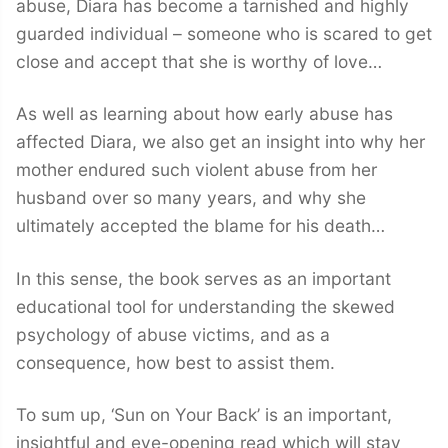
abuse, Diara has become a tarnished and highly
guarded individual – someone who is scared to get
close and accept that she is worthy of love…
As well as learning about how early abuse has
affected Diara, we also get an insight into why her
mother endured such violent abuse from her
husband over so many years, and why she
ultimately accepted the blame for his death…
In this sense, the book serves as an important
educational tool for understanding the skewed
psychology of abuse victims, and as a
consequence, how best to assist them.
To sum up, ‘Sun on Your Back’ is an important,
insightful and eye-opening read which will stay