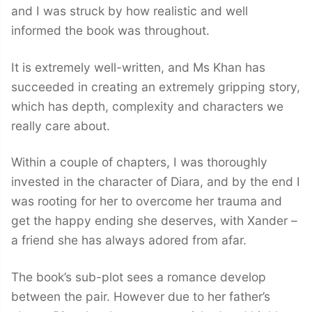
and I was struck by how realistic and well
informed the book was throughout.
It is extremely well-written, and Ms Khan has
succeeded in creating an extremely gripping story,
which has depth, complexity and characters we
really care about.
Within a couple of chapters, I was thoroughly
invested in the character of Diara, and by the end I
was rooting for her to overcome her trauma and
get the happy ending she deserves, with Xander –
a friend she has always adored from afar.
The book’s sub-plot sees a romance develop
between the pair. However due to her father’s