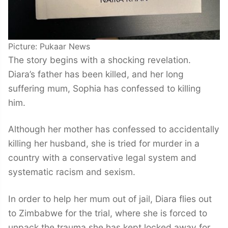
Picture: Pukaar News
The story begins with a shocking revelation.
Diara’s father has been killed, and her long
suffering mum, Sophia has confessed to killing
him.
Although her mother has confessed to accidentally
killing her husband, she is tried for murder in a
country with a conservative legal system and
systematic racism and sexism.
In order to help her mum out of jail, Diara flies out
to Zimbabwe for the trial, where she is forced to
unpack the trauma she has kept locked away for