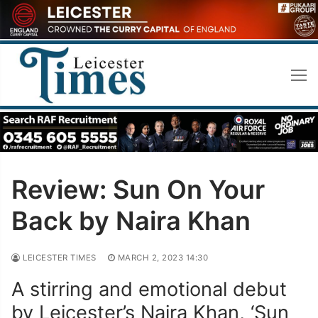
Skip
to
content
Review: Sun On Your
Back by Naira Khan
LEICESTER TIMES
MARCH 2, 2023 14:30
A stirring and emotional debut
by Leicester’s Naira Khan, ‘Sun