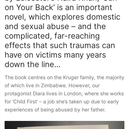
on Your Back’ is an important
novel, which explores domestic
and sexual abuse – and the
complicated, far-reaching
effects that such traumas can
have on victims many years
down the line…
The book centres on the Kruger family, the majority
of which live in Zimbabwe. However, our
protagonist Diara lives in London, where she works
for ‘Child First’ – a job she’s taken up due to early
experiences of being abused by her father.