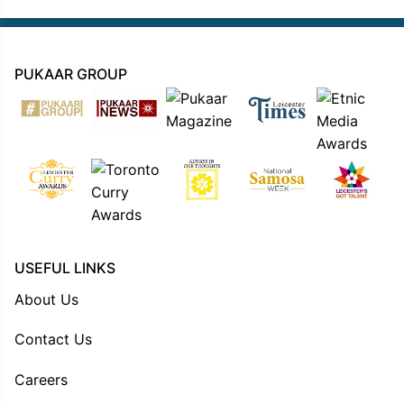
PUKAAR GROUP
USEFUL LINKS
About Us
Contact Us
Careers