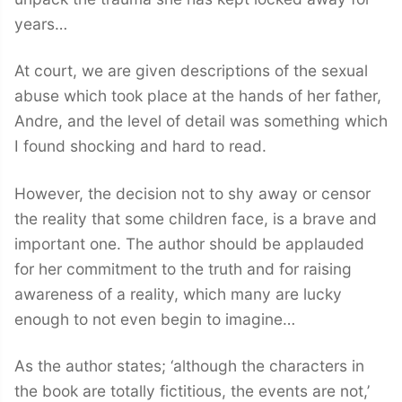
years…
At court, we are given descriptions of the sexual
abuse which took place at the hands of her father,
Andre, and the level of detail was something which
I found shocking and hard to read.
However, the decision not to shy away or censor
the reality that some children face, is a brave and
important one. The author should be applauded
for her commitment to the truth and for raising
awareness of a reality, which many are lucky
enough to not even begin to imagine…
As the author states; ‘although the characters in
the book are totally fictitious, the events are not,’