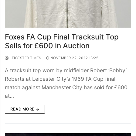
Foxes FA Cup Final Tracksuit Top
Sells for £600 in Auction
LEICESTER TIMES
NOVEMBER 22, 2022 13:25
A tracksuit top worn by midfielder Robert ‘Bobby’
Roberts at Leicester City’s 1969 FA Cup final
match against Manchester City has sold for £600
at…
READ MORE →