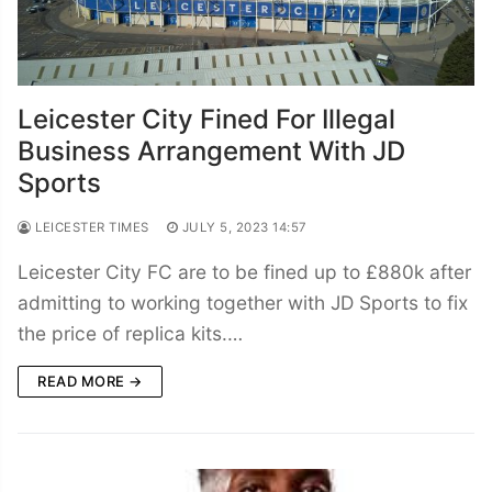
Leicester City Fined For Illegal
Business Arrangement With JD
Sports
LEICESTER TIMES
JULY 5, 2023 14:57
Leicester City FC are to be fined up to £880k after
admitting to working together with JD Sports to fix
the price of replica kits.…
READ MORE →