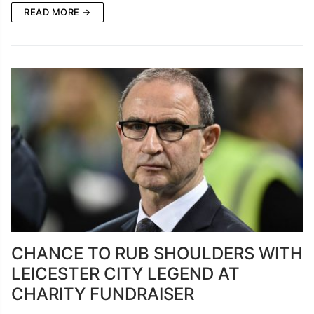
READ MORE →
CHANCE TO RUB SHOULDERS WITH
LEICESTER CITY LEGEND AT
CHARITY FUNDRAISER