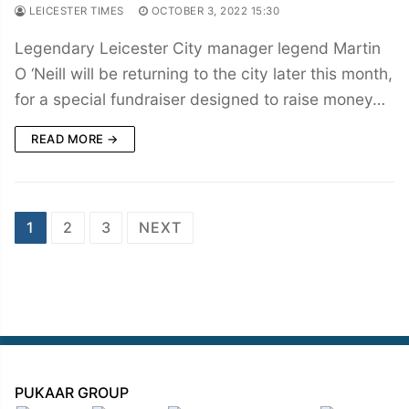
LEICESTER TIMES
OCTOBER 3, 2022 15:30
Legendary Leicester City manager legend Martin
O ‘Neill will be returning to the city later this month,
for a special fundraiser designed to raise money…
READ MORE →
Posts
1
2
3
NEXT
navigation
PUKAAR GROUP