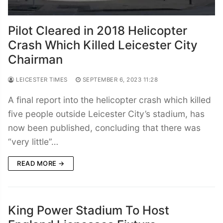
Pilot Cleared in 2018 Helicopter
Crash Which Killed Leicester City
Chairman
LEICESTER TIMES
SEPTEMBER 6, 2023 11:28
A final report into the helicopter crash which killed
five people outside Leicester City’s stadium, has
now been published, concluding that there was
“very little”…
READ MORE →
King Power Stadium To Host