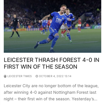
LEICESTER THRASH FOREST 4-0 IN
FIRST WIN OF THE SEASON
LEICESTER TIMES
OCTOBER 4, 2022 13:14
Leicester City are no longer bottom of the league,
after winning 4-0 against Nottingham Forest last
night – their first win of the season. Yesterday’s…