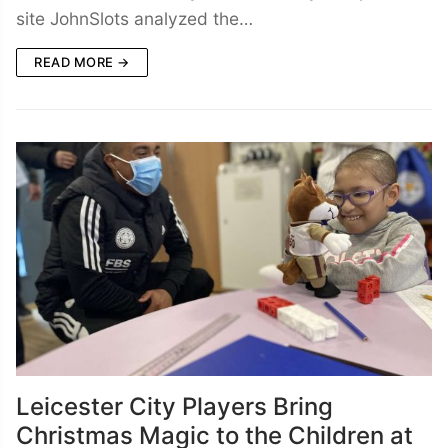
site JohnSlots analyzed the…
READ MORE →
Leicester City Players Bring
Christmas Magic to the Children at