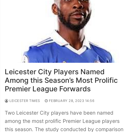
Leicester City Players Named
Among this Season’s Most Prolific
Premier League Forwards
LEICESTER TIMES
FEBRUARY 28, 2023 14:56
Two Leicester City players have been named
among the most prolific Premier League players
this season. The study conducted by comparison