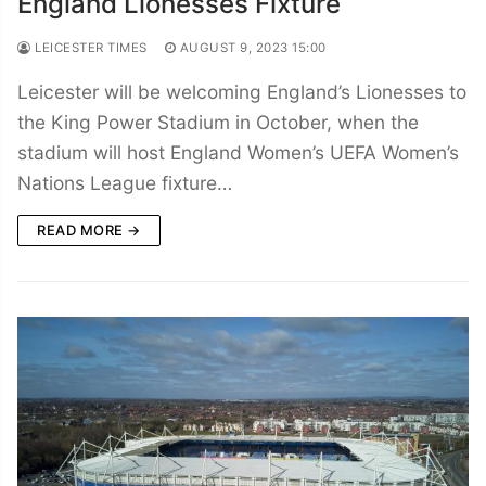
England Lionesses Fixture
LEICESTER TIMES
AUGUST 9, 2023 15:00
Leicester will be welcoming England’s Lionesses to
the King Power Stadium in October, when the
stadium will host England Women’s UEFA Women’s
Nations League fixture…
READ MORE →