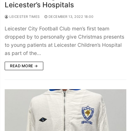
Leicester’s Hospitals
LEICESTER TIMES
DECEMBER 13, 2022 18:00
Leicester City Football Club men’s first team
dropped by to personally give Christmas presents
to young patients at Leicester Children’s Hospital
as part of the…
READ MORE →