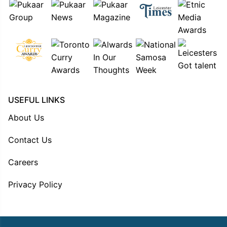
USEFUL LINKS
About Us
Contact Us
Careers
Privacy Policy