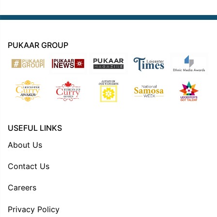
PUKAAR GROUP
USEFUL LINKS
About Us
Contact Us
Careers
Privacy Policy