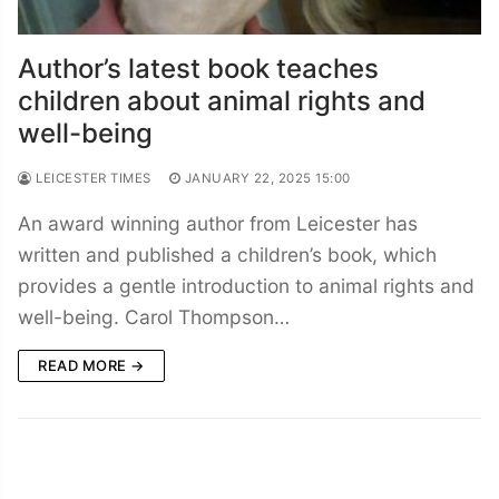
Author’s latest book teaches
children about animal rights and
well-being
LEICESTER TIMES
JANUARY 22, 2025 15:00
An award winning author from Leicester has
written and published a children’s book, which
provides a gentle introduction to animal rights and
well-being. Carol Thompson…
READ MORE →