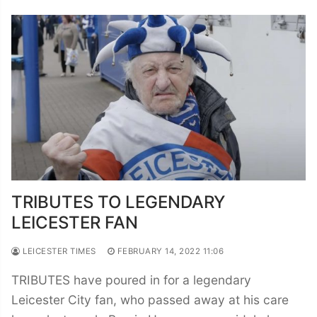
TRIBUTES TO LEGENDARY
LEICESTER FAN
LEICESTER TIMES
FEBRUARY 14, 2022 11:06
TRIBUTES have poured in for a legendary
Leicester City fan, who passed away at his care