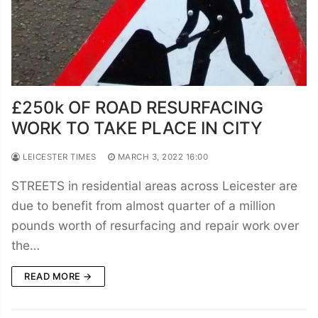
£250k OF ROAD RESURFACING
WORK TO TAKE PLACE IN CITY
LEICESTER TIMES
MARCH 3, 2022 16:00
STREETS in residential areas across Leicester are
due to benefit from almost quarter of a million
pounds worth of resurfacing and repair work over
the…
READ MORE →