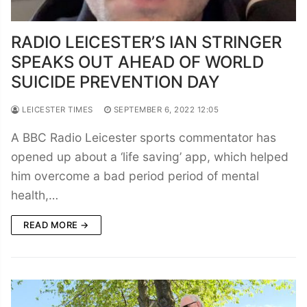
RADIO LEICESTER’S IAN STRINGER
SPEAKS OUT AHEAD OF WORLD
SUICIDE PREVENTION DAY
LEICESTER TIMES
SEPTEMBER 6, 2022 12:05
A BBC Radio Leicester sports commentator has
opened up about a ‘life saving’ app, which helped
him overcome a bad period period of mental
health,…
READ MORE →