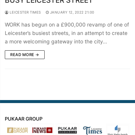
BUSY LEICESTER STREET
LEICESTER TIMES
JANUARY 12, 2022 21:00
WORK has begun on a £900,000 revamp of one of
Leicester’s busiest streets, in an attempt to create
a more welcoming gateway into the city…
READ MORE →
PUKAAR GROUP