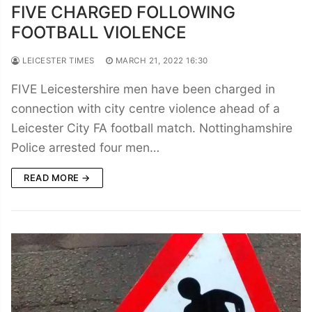
FIVE CHARGED FOLLOWING
FOOTBALL VIOLENCE
LEICESTER TIMES
MARCH 21, 2022 16:30
FIVE Leicestershire men have been charged in
connection with city centre violence ahead of a
Leicester City FA football match. Nottinghamshire
Police arrested four men…
READ MORE →