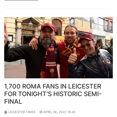
1,700 ROMA FANS IN LEICESTER
FOR TONIGHT’S HISTORIC SEMI-
FINAL
LEICESTER TIMES
APRIL 28, 2022 16:42