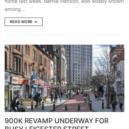
home last week. Bernie Henson, was widely known
among…
READ MORE →
900K REVAMP UNDERWAY FOR