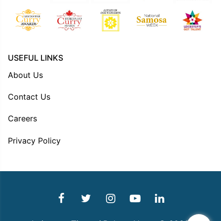
USEFUL LINKS
About Us
Contact Us
Careers
Privacy Policy