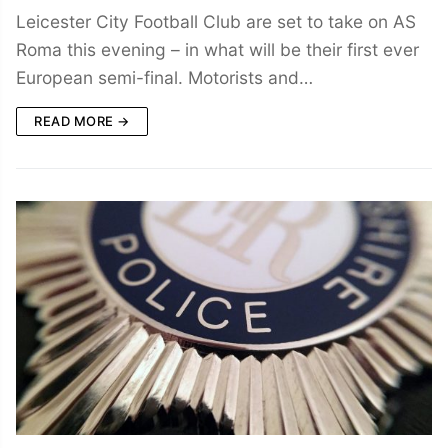
Leicester City Football Club are set to take on AS
Roma this evening – in what will be their first ever
European semi-final. Motorists and…
READ MORE →