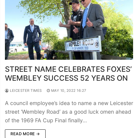
STREET NAME CELEBRATES FOXES’
WEMBLEY SUCCESS 52 YEARS ON
LEICESTER TIMES
MAY 10, 2022 16:27
A council employee’s idea to name a new Leicester
street ‘Wembley Road’ as a good luck omen ahead
of the 1969 FA Cup Final finally…
READ MORE →