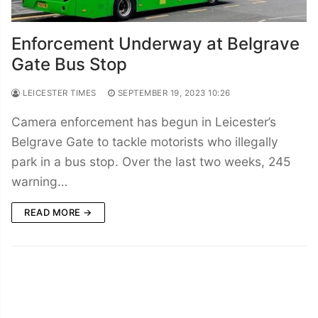
Enforcement Underway at Belgrave
Gate Bus Stop
LEICESTER TIMES
SEPTEMBER 19, 2023 10:26
Camera enforcement has begun in Leicester’s
Belgrave Gate to tackle motorists who illegally
park in a bus stop. Over the last two weeks, 245
warning…
READ MORE →