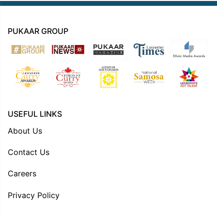
PUKAAR GROUP
USEFUL LINKS
About Us
Contact Us
Careers
Privacy Policy