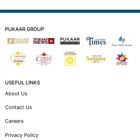
PUKAAR GROUP
USEFUL LINKS
About Us
Contact Us
Careers
Privacy Policy