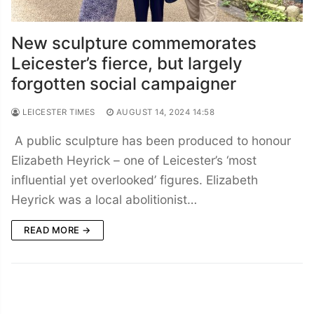
New sculpture commemorates
Leicester’s fierce, but largely
forgotten social campaigner
LEICESTER TIMES
AUGUST 14, 2024 14:58
A public sculpture has been produced to honour
Elizabeth Heyrick – one of Leicester’s ‘most
influential yet overlooked’ figures. Elizabeth
Heyrick was a local abolitionist…
READ MORE →